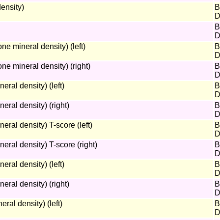
ensity)
B
D
B
D
 mineral density) (left)
B
D
e mineral density) (right)
B
D
al density) (left)
B
D
ral density) (right)
B
D
al density) T-score (left)
B
D
ral density) T-score (right)
B
D
ral density) (left)
B
D
ral density) (right)
B
D
ral density) (left)
B
D