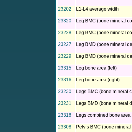
23202
L1-L4 average width
23320
Leg BMC (bone mineral cont
23228
Leg BMC (bone mineral cont
23227
Leg BMD (bone mineral dens
23229
Leg BMD (bone mineral dens
23315
Leg bone area (left)
23316
Leg bone area (right)
23230
Legs BMC (bone mineral c
23231
Legs BMD (bone mineral d
23318
Legs combined bone area
23308
Pelvis BMC (bone mineral 