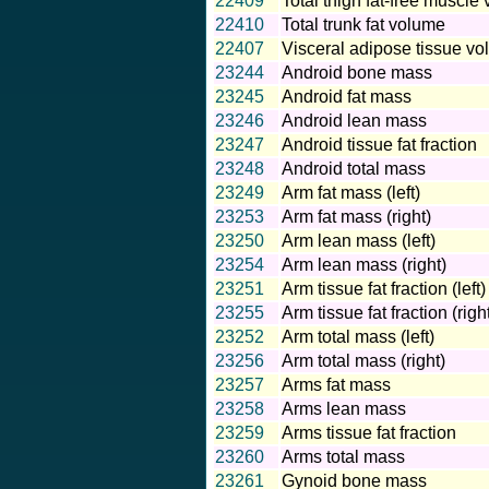
22409
Total thigh fat-free muscle
22410
Total trunk fat volume
22407
Visceral adipose tissue v
23244
Android bone mass
23245
Android fat mass
23246
Android lean mass
23247
Android tissue fat fraction
23248
Android total mass
23249
Arm fat mass (left)
23253
Arm fat mass (right)
23250
Arm lean mass (left)
23254
Arm lean mass (right)
23251
Arm tissue fat fraction (left)
23255
Arm tissue fat fraction (righ
23252
Arm total mass (left)
23256
Arm total mass (right)
23257
Arms fat mass
23258
Arms lean mass
23259
Arms tissue fat fraction
23260
Arms total mass
23261
Gynoid bone mass