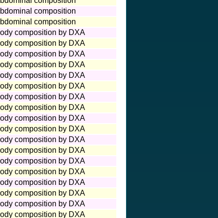
bdominal composition
bdominal composition
bdominal composition
ody composition by DXA
ody composition by DXA
ody composition by DXA
ody composition by DXA
ody composition by DXA
ody composition by DXA
ody composition by DXA
ody composition by DXA
ody composition by DXA
ody composition by DXA
ody composition by DXA
ody composition by DXA
ody composition by DXA
ody composition by DXA
ody composition by DXA
ody composition by DXA
ody composition by DXA
ody composition by DXA