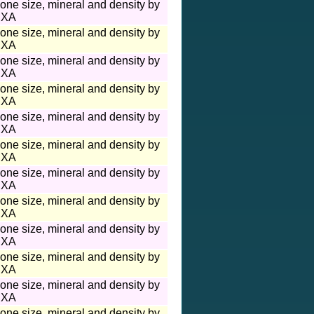
one size, mineral and density by
XA
one size, mineral and density by
XA
one size, mineral and density by
XA
one size, mineral and density by
XA
one size, mineral and density by
XA
one size, mineral and density by
XA
one size, mineral and density by
XA
one size, mineral and density by
XA
one size, mineral and density by
XA
one size, mineral and density by
XA
one size, mineral and density by
XA
one size, mineral and density by