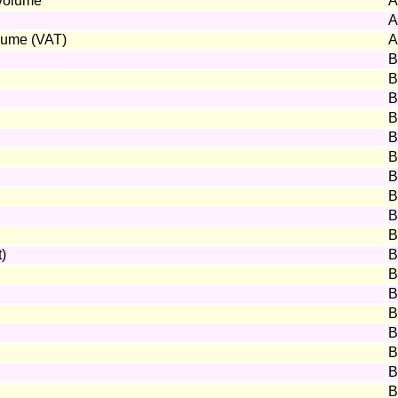
 volume
A
A
olume (VAT)
A
B
B
B
B
B
B
B
B
B
B
t)
B
B
B
B
B
B
B
B