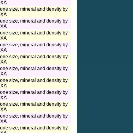
XA
one size, mineral and density by
XA
one size, mineral and density by
XA
one size, mineral and density by
XA
one size, mineral and density by
XA
one size, mineral and density by
XA
one size, mineral and density by
XA
one size, mineral and density by
XA
one size, mineral and density by
XA
one size, mineral and density by
XA
one size, mineral and density by
XA
one size, mineral and density by