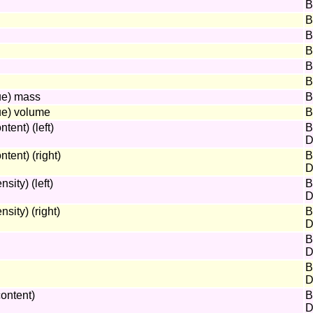
B
B
B
B
B
B
ue) mass
B
ue) volume
B
ent) (left)
B
D
ent) (right)
B
D
ity) (left)
B
D
ity) (right)
B
D
B
D
B
D
ontent)
B
D