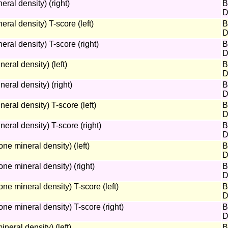
ral density) (right)
B
D
ral density) T-score (left)
B
D
ral density) T-score (right)
B
D
ral density) (left)
B
D
ral density) (right)
B
D
ral density) T-score (left)
B
D
ral density) T-score (right)
B
D
e mineral density) (left)
B
D
e mineral density) (right)
B
D
 mineral density) T-score (left)
B
D
e mineral density) T-score (right)
B
D
eral density) (left)
B