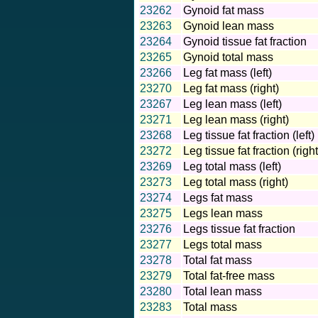
23262
Gynoid fat mass
23263
Gynoid lean mass
23264
Gynoid tissue fat fraction
23265
Gynoid total mass
23266
Leg fat mass (left)
23270
Leg fat mass (right)
23267
Leg lean mass (left)
23271
Leg lean mass (right)
23268
Leg tissue fat fraction (left)
23272
Leg tissue fat fraction (right
23269
Leg total mass (left)
23273
Leg total mass (right)
23274
Legs fat mass
23275
Legs lean mass
23276
Legs tissue fat fraction
23277
Legs total mass
23278
Total fat mass
23279
Total fat-free mass
23280
Total lean mass
23283
Total mass