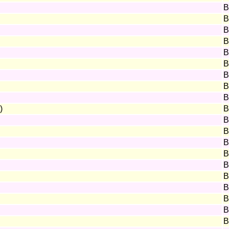
B
B
B
B
B
B
B
B
B
)
B
B
B
B
B
B
B
B
B
B
B