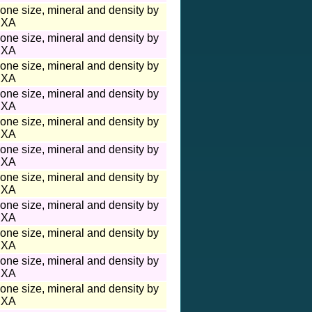
one size, mineral and density by
XA
one size, mineral and density by
XA
one size, mineral and density by
XA
one size, mineral and density by
XA
one size, mineral and density by
XA
one size, mineral and density by
XA
one size, mineral and density by
XA
one size, mineral and density by
XA
one size, mineral and density by
XA
one size, mineral and density by
XA
one size, mineral and density by
XA