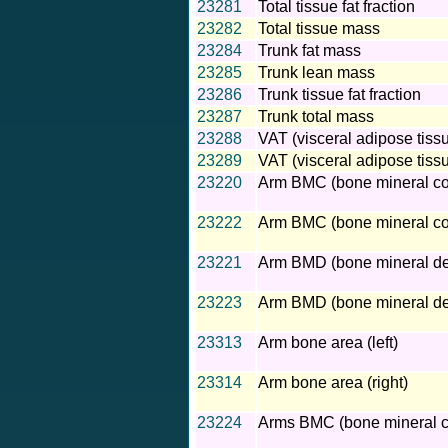
23281
Total tissue fat fraction
23282
Total tissue mass
23284
Trunk fat mass
23285
Trunk lean mass
23286
Trunk tissue fat fraction
23287
Trunk total mass
23288
VAT (visceral adipose tiss
23289
VAT (visceral adipose tiss
23220
Arm BMC (bone mineral cont
23222
Arm BMC (bone mineral cont
23221
Arm BMD (bone mineral dens
23223
Arm BMD (bone mineral dens
23313
Arm bone area (left)
23314
Arm bone area (right)
23224
Arms BMC (bone mineral c