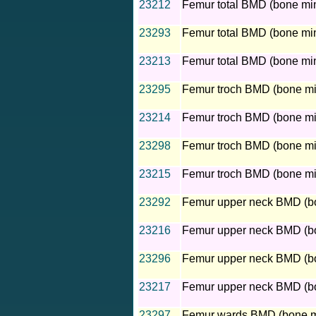
23212
Femur total BMD (bone mine
23293
Femur total BMD (bone mine
23213
Femur total BMD (bone mine
23295
Femur troch BMD (bone mine
23214
Femur troch BMD (bone mine
23298
Femur troch BMD (bone mine
23215
Femur troch BMD (bone mine
23292
Femur upper neck BMD (bon
23216
Femur upper neck BMD (bon
23296
Femur upper neck BMD (bone
23217
Femur upper neck BMD (bon
23297
Femur wards BMD (bone min