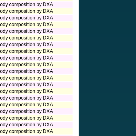
ody composition by DXA
ody composition by DXA
ody composition by DXA
ody composition by DXA
ody composition by DXA
ody composition by DXA
ody composition by DXA
ody composition by DXA
ody composition by DXA
ody composition by DXA
ody composition by DXA
ody composition by DXA
ody composition by DXA
ody composition by DXA
ody composition by DXA
ody composition by DXA
ody composition by DXA
ody composition by DXA
ody composition by DXA
ody composition by DXA