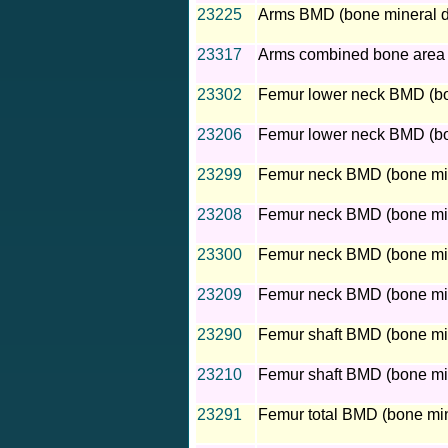
23225
Arms BMD (bone mineral d
23317
Arms combined bone area
23302
Femur lower neck BMD (bone
23206
Femur lower neck BMD (bon
23299
Femur neck BMD (bone miner
23208
Femur neck BMD (bone mine
23300
Femur neck BMD (bone miner
23209
Femur neck BMD (bone mine
23290
Femur shaft BMD (bone mine
23210
Femur shaft BMD (bone mine
23291
Femur total BMD (bone mine