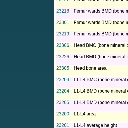
23218
Femur wards BMD (bone min
23301
Femur wards BMD (bone mine
23219
Femur wards BMD (bone min
23306
Head BMC (bone mineral c
23226
Head BMD (bone mineral d
23305
Head bone area
23203
L1-L4 BMC (bone mineral 
23204
L1-L4 BMD (bone mineral d
23205
L1-L4 BMD (bone mineral d
23200
L1-L4 area
23201
L1-L4 average height