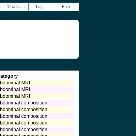
s
Downloads
Login
Help
ategory
bdominal MRI
bdominal MRI
bdominal MRI
bdominal composition
bdominal composition
bdominal composition
bdominal composition
bdominal composition