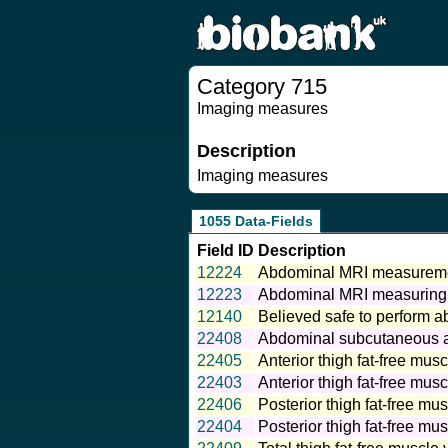
Category 715
Imaging measures
Description
Imaging measures
1055 Data-Fields
Field ID
Description
12224
Abdominal MRI measureme
12223
Abdominal MRI measuring
12140
Believed safe to perform 
22408
Abdominal subcutaneous a
22405
Anterior thigh fat-free musc
22403
Anterior thigh fat-free musc
22406
Posterior thigh fat-free mus
22404
Posterior thigh fat-free mus