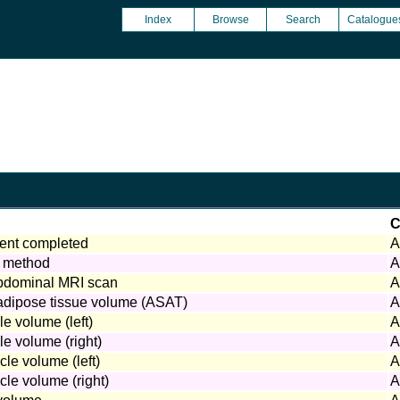
Index
Browse
Search
Catalogue
C
nt completed
A
 method
A
abdominal MRI scan
A
dipose tissue volume (ASAT)
A
le volume (left)
A
le volume (right)
A
cle volume (left)
A
cle volume (right)
A