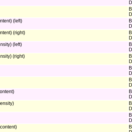
D
B
D
ent) (left)
B
D
ent) (right)
B
D
ity) (left)
B
D
ity) (right)
B
D
B
D
B
D
ontent)
B
D
ensity)
B
D
B
D
content)
B