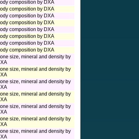
ody composition by DXA
ody composition by DXA
ody composition by DXA
ody composition by DXA
ody composition by DXA
ody composition by DXA
ody composition by DXA
ody composition by DXA
one size, mineral and density by
XA
one size, mineral and density by
XA
one size, mineral and density by
XA
one size, mineral and density by
XA
one size, mineral and density by
XA
one size, mineral and density by
XA
one size, mineral and density by
XA