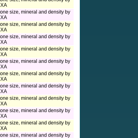
XA
one size, mineral and density by
XA
one size, mineral and density by
XA
one size, mineral and density by
XA
one size, mineral and density by
XA
one size, mineral and density by
XA
one size, mineral and density by
XA
one size, mineral and density by
XA
one size, mineral and density by
XA
one size, mineral and density by
XA
one size, mineral and density by
XA
one size, mineral and density by