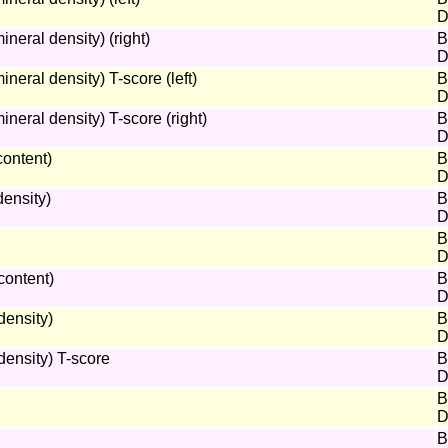
D
eral density) (right)
B
D
ral density) T-score (left)
B
D
eral density) T-score (right)
B
D
ontent)
B
D
ensity)
B
D
B
D
content)
B
D
ensity)
B
D
ensity) T-score
B
D
B
D
B