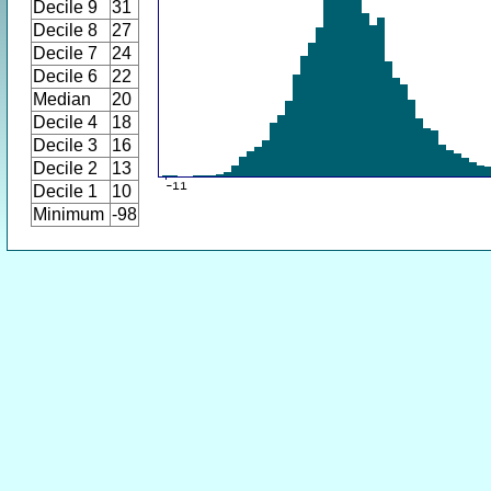
Decile 9
31
Decile 8
27
Decile 7
24
Decile 6
22
Median
20
Decile 4
18
Decile 3
16
Decile 2
13
Decile 1
10
Minimum
-98