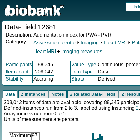
Ind
Data-Field 12681
Description:
Augmentation index for PWA - PVR
Category:
Assessment centre
⏵
Imaging
⏵
Heart MRI
⏵
Pul
Heart MRI
+
Imaging measures
Participants
88,345
Value Type
Continuous, perce
Item count
208,042
Item Type
Data
Stability
Accruing
Strata
Derived
Data
2 Instances
Notes
2 Related Data-Fields
2 Resou
208,042 items of data are available, covering 88,345 participa
Defined-instances run from 2 to 3, labelled using Instancing
2
.
Array indices run from 0 to 5.
Units of measurement are percent.
Maximum
97