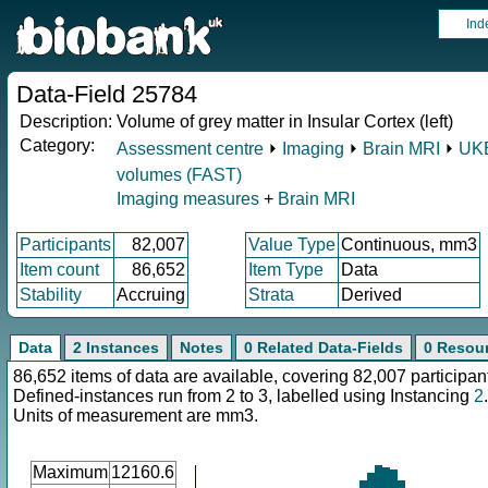
Ind
Data-Field 25784
Description:
Volume of grey matter in Insular Cortex (left)
Category:
Assessment centre
⏵
Imaging
⏵
Brain MRI
⏵
UKB
volumes (FAST)
Imaging measures
+
Brain MRI
Participants
82,007
Value Type
Continuous, mm3
Item count
86,652
Item Type
Data
Stability
Accruing
Strata
Derived
Data
2 Instances
Notes
0 Related Data-Fields
0 Resou
86,652 items of data are available, covering 82,007 participan
Defined-instances run from 2 to 3, labelled using Instancing
2
.
Units of measurement are mm3.
Maximum
12160.6