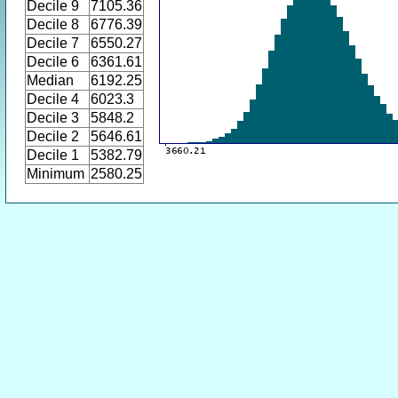
Decile 9
7105.36
Decile 8
6776.39
Decile 7
6550.27
Decile 6
6361.61
Median
6192.25
Decile 4
6023.3
Decile 3
5848.2
Decile 2
5646.61
Decile 1
5382.79
Minimum
2580.25