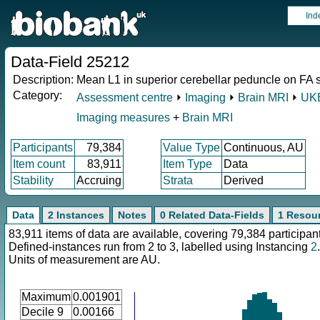
Ind
Data-Field 25212
Description:
Mean L1 in superior cerebellar peduncle on FA sk
Category:
Assessment centre
⏵
Imaging
⏵
Brain MRI
⏵
UKB
Imaging measures
+
Brain MRI
Participants
79,384
Value Type
Continuous, AU
Item count
83,911
Item Type
Data
Stability
Accruing
Strata
Derived
Data
2 Instances
Notes
0 Related Data-Fields
1 Resou
83,911 items of data are available, covering 79,384 participan
Defined-instances run from 2 to 3, labelled using Instancing
2
.
Units of measurement are AU.
Maximum
0.001901
Decile 9
0.00166