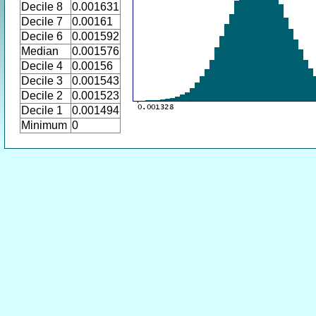
Decile 8
0.001631
Decile 7
0.00161
Decile 6
0.001592
Median
0.001576
Decile 4
0.00156
Decile 3
0.001543
Decile 2
0.001523
Decile 1
0.001494
Minimum
0