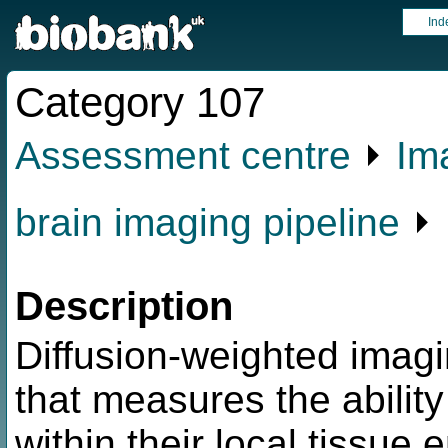
Ind
Category 107
Assessment centre
⏵
Im
brain imaging pipeline
⏵ 
Description
Diffusion-weighted imagi
that measures the abilit
within their local tissue 