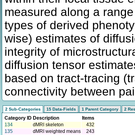
measured along a range o
types of derived phenoty
wise) estimates of diffusi
integrity of microstructu
diffusion tensor estimat
based on tract-tracing (t
connectivity between pair
2 Sub-Categories
15 Data-Fields
1 Parent Category
2 Re
Category ID
Description
Items
134
dMRI skeleton
432
135
dMRI weighted means
243