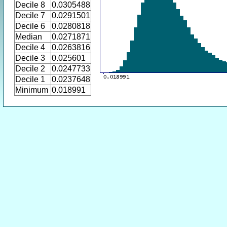
Decile 8
0.0305488
Decile 7
0.0291501
Decile 6
0.0280818
Median
0.0271871
Decile 4
0.0263816
Decile 3
0.025601
Decile 2
0.0247733
Decile 1
0.0237648
Minimum
0.018991