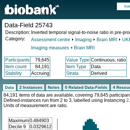
Ind
Data-Field 25743
Description:
Inverted temporal signal-to-noise ratio in pre-p
Category:
Assessment centre
⏵
Imaging
⏵
Brain MRI
⏵
UKB
Imaging measures
+
Brain MRI
Participants
79,645
Value Type
Continuous, ratio
Item count
84,191
Item Type
Data
Stability
Accruing
Strata
Derived
Data
2 Instances
Notes
0 Related Data-Fields
4 Resou
84,191 items of data are available, covering 79,645 participan
Defined-instances run from 2 to 3, labelled using Instancing
2
.
Units of measurement are ratio.
Maximum
0.484903
Decile 9
0.0329612