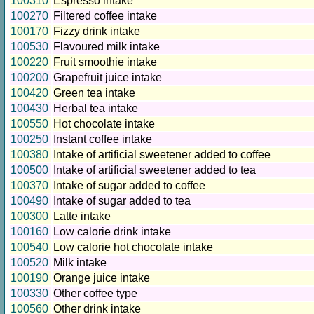
100310
Espresso intake
100270
Filtered coffee intake
100170
Fizzy drink intake
100530
Flavoured milk intake
100220
Fruit smoothie intake
100200
Grapefruit juice intake
100420
Green tea intake
100430
Herbal tea intake
100550
Hot chocolate intake
100250
Instant coffee intake
100380
Intake of artificial sweetener added to coffee
100500
Intake of artificial sweetener added to tea
100370
Intake of sugar added to coffee
100490
Intake of sugar added to tea
100300
Latte intake
100160
Low calorie drink intake
100540
Low calorie hot chocolate intake
100520
Milk intake
100190
Orange juice intake
100330
Other coffee type
100560
Other drink intake