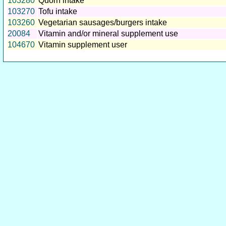
103280
Quorn intake
103270
Tofu intake
103260
Vegetarian sausages/burgers intake
20084
Vitamin and/or mineral supplement use
104670
Vitamin supplement user