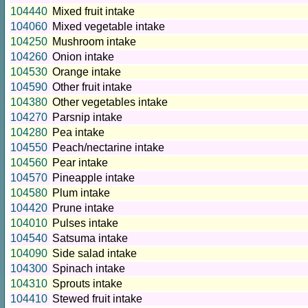
104440
Mixed fruit intake
104060
Mixed vegetable intake
104250
Mushroom intake
104260
Onion intake
104530
Orange intake
104590
Other fruit intake
104380
Other vegetables intake
104270
Parsnip intake
104280
Pea intake
104550
Peach/nectarine intake
104560
Pear intake
104570
Pineapple intake
104580
Plum intake
104420
Prune intake
104010
Pulses intake
104540
Satsuma intake
104090
Side salad intake
104300
Spinach intake
104310
Sprouts intake
104410
Stewed fruit intake