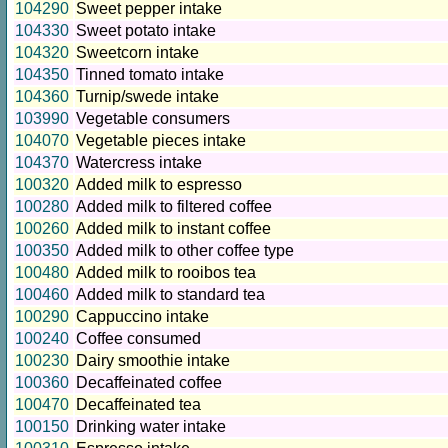
104290
Sweet pepper intake
104330
Sweet potato intake
104320
Sweetcorn intake
104350
Tinned tomato intake
104360
Turnip/swede intake
103990
Vegetable consumers
104070
Vegetable pieces intake
104370
Watercress intake
100320
Added milk to espresso
100280
Added milk to filtered coffee
100260
Added milk to instant coffee
100350
Added milk to other coffee type
100480
Added milk to rooibos tea
100460
Added milk to standard tea
100290
Cappuccino intake
100240
Coffee consumed
100230
Dairy smoothie intake
100360
Decaffeinated coffee
100470
Decaffeinated tea
100150
Drinking water intake