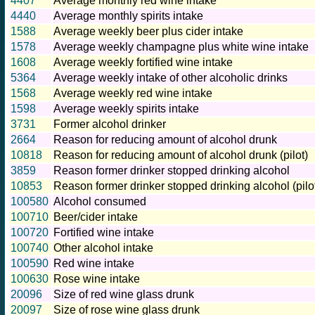
4407
Average monthly red wine intake
4440
Average monthly spirits intake
1588
Average weekly beer plus cider intake
1578
Average weekly champagne plus white wine intake
1608
Average weekly fortified wine intake
5364
Average weekly intake of other alcoholic drinks
1568
Average weekly red wine intake
1598
Average weekly spirits intake
3731
Former alcohol drinker
2664
Reason for reducing amount of alcohol drunk
10818
Reason for reducing amount of alcohol drunk (pilot)
3859
Reason former drinker stopped drinking alcohol
10853
Reason former drinker stopped drinking alcohol (pilo
100580
Alcohol consumed
100710
Beer/cider intake
100720
Fortified wine intake
100740
Other alcohol intake
100590
Red wine intake
100630
Rose wine intake
20096
Size of red wine glass drunk
20097
Size of rose wine glass drunk