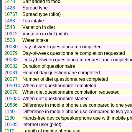
1478
Salt added to food
1428
Spread type
10767
Spread type (pilot)
1488
Tea intake
1548
Variation in diet
10912
Variation in diet (pilot)
1528
Water intake
20080
Day-of-week questionnaire completed
20079
Day-of-week questionnaire completion requested
20083
Delay between questionnaire request and completio
20082
Duration of questionnaire
20081
Hour-of-day questionnaire completed
20077
Number of diet questionnaires completed
105010
When diet questionnaire completed
20078
When diet questionnaire completion requested
105030
When diet questionnaire started
10886
Difference in mobile phone use compared to one year 
1140
Difference in mobile phone use compared to two yea
1130
Hands-free device/speakerphone use with mobile ph
10105
Internet user (pilot)
1110
Length of mobile phone use