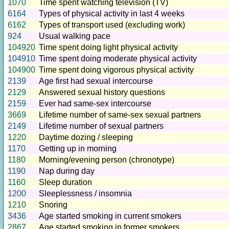
1070
Time spent watching television (TV)
6164
Types of physical activity in last 4 weeks
6162
Types of transport used (excluding work)
924
Usual walking pace
104920
Time spent doing light physical activity
104910
Time spent doing moderate physical activity
104900
Time spent doing vigorous physical activity
2139
Age first had sexual intercourse
2129
Answered sexual history questions
2159
Ever had same-sex intercourse
3669
Lifetime number of same-sex sexual partners
2149
Lifetime number of sexual partners
1220
Daytime dozing / sleeping
1170
Getting up in morning
1180
Morning/evening person (chronotype)
1190
Nap during day
1160
Sleep duration
1200
Sleeplessness / insomnia
1210
Snoring
3436
Age started smoking in current smokers
2867
Age started smoking in former smokers