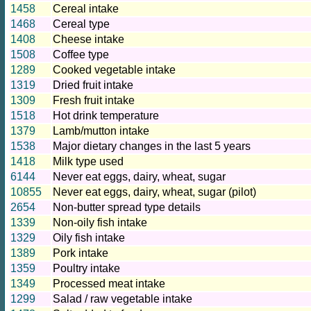
1458
Cereal intake
1468
Cereal type
1408
Cheese intake
1508
Coffee type
1289
Cooked vegetable intake
1319
Dried fruit intake
1309
Fresh fruit intake
1518
Hot drink temperature
1379
Lamb/mutton intake
1538
Major dietary changes in the last 5 years
1418
Milk type used
6144
Never eat eggs, dairy, wheat, sugar
10855
Never eat eggs, dairy, wheat, sugar (pilot)
2654
Non-butter spread type details
1339
Non-oily fish intake
1329
Oily fish intake
1389
Pork intake
1359
Poultry intake
1349
Processed meat intake
1299
Salad / raw vegetable intake