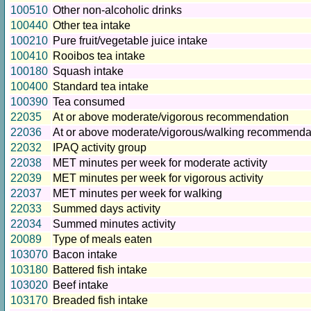
100510
Other non-alcoholic drinks
100440
Other tea intake
100210
Pure fruit/vegetable juice intake
100410
Rooibos tea intake
100180
Squash intake
100400
Standard tea intake
100390
Tea consumed
22035
At or above moderate/vigorous recommendation
22036
At or above moderate/vigorous/walking recommenda
22032
IPAQ activity group
22038
MET minutes per week for moderate activity
22039
MET minutes per week for vigorous activity
22037
MET minutes per week for walking
22033
Summed days activity
22034
Summed minutes activity
20089
Type of meals eaten
103070
Bacon intake
103180
Battered fish intake
103020
Beef intake
103170
Breaded fish intake