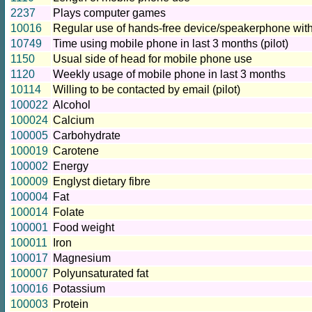
2237
Plays computer games
10016
Regular use of hands-free device/speakerphone with
10749
Time using mobile phone in last 3 months (pilot)
1150
Usual side of head for mobile phone use
1120
Weekly usage of mobile phone in last 3 months
10114
Willing to be contacted by email (pilot)
100022
Alcohol
100024
Calcium
100005
Carbohydrate
100019
Carotene
100002
Energy
100009
Englyst dietary fibre
100004
Fat
100014
Folate
100001
Food weight
100011
Iron
100017
Magnesium
100007
Polyunsaturated fat
100016
Potassium
100003
Protein