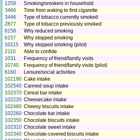
1259
Smoking/smokers in household
3466
Time from waking to first cigarette
3446
Type of tobacco currently smoked
2877
Type of tobacco previously smoked
6158
Why reduced smoking
6157
Why stopped smoking
10115
Why stopped smoking (pilot)
2110
Able to confide
1031
Frequency of friend/family visits
10740
Frequency of friend/family visits (pilot)
6160
Leisure/social activities
102190
Cake intake
102540
Canned soup intake
102370
Cereal bar intake
102220
Cheesecake intake
102480
Cheesy biscuits intake
102260
Chocolate bar intake
102350
Chocolate biscuits intake
102310
Chocolate sweet intake
102340
Chocolate-covered biscuits intake