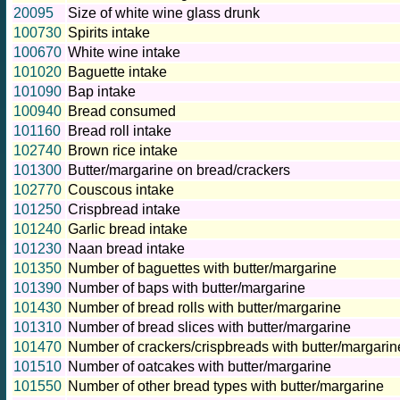
20095
Size of white wine glass drunk
100730
Spirits intake
100670
White wine intake
101020
Baguette intake
101090
Bap intake
100940
Bread consumed
101160
Bread roll intake
102740
Brown rice intake
101300
Butter/margarine on bread/crackers
102770
Couscous intake
101250
Crispbread intake
101240
Garlic bread intake
101230
Naan bread intake
101350
Number of baguettes with butter/margarine
101390
Number of baps with butter/margarine
101430
Number of bread rolls with butter/margarine
101310
Number of bread slices with butter/margarine
101470
Number of crackers/crispbreads with butter/margarin
101510
Number of oatcakes with butter/margarine
101550
Number of other bread types with butter/margarine