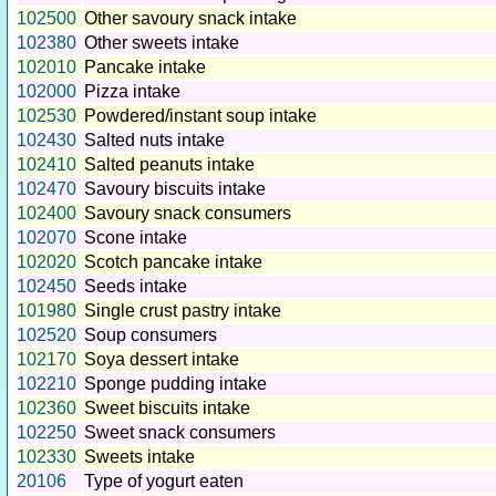
102500
Other savoury snack intake
102380
Other sweets intake
102010
Pancake intake
102000
Pizza intake
102530
Powdered/instant soup intake
102430
Salted nuts intake
102410
Salted peanuts intake
102470
Savoury biscuits intake
102400
Savoury snack consumers
102070
Scone intake
102020
Scotch pancake intake
102450
Seeds intake
101980
Single crust pastry intake
102520
Soup consumers
102170
Soya dessert intake
102210
Sponge pudding intake
102360
Sweet biscuits intake
102250
Sweet snack consumers
102330
Sweets intake
20106
Type of yogurt eaten