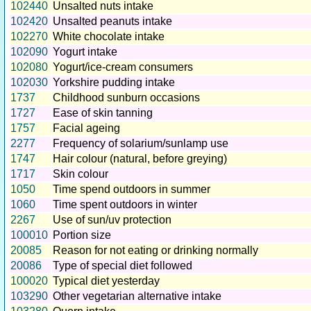
102440
Unsalted nuts intake
102420
Unsalted peanuts intake
102270
White chocolate intake
102090
Yogurt intake
102080
Yogurt/ice-cream consumers
102030
Yorkshire pudding intake
1737
Childhood sunburn occasions
1727
Ease of skin tanning
1757
Facial ageing
2277
Frequency of solarium/sunlamp use
1747
Hair colour (natural, before greying)
1717
Skin colour
1050
Time spend outdoors in summer
1060
Time spent outdoors in winter
2267
Use of sun/uv protection
100010
Portion size
20085
Reason for not eating or drinking normally
20086
Type of special diet followed
100020
Typical diet yesterday
103290
Other vegetarian alternative intake