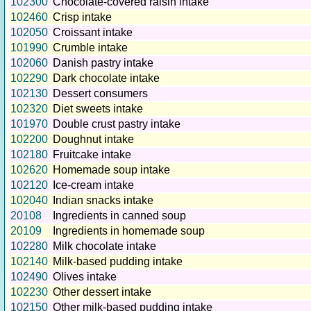
102300
Chocolate-covered raisin intake
102460
Crisp intake
102050
Croissant intake
101990
Crumble intake
102060
Danish pastry intake
102290
Dark chocolate intake
102130
Dessert consumers
102320
Diet sweets intake
101970
Double crust pastry intake
102200
Doughnut intake
102180
Fruitcake intake
102620
Homemade soup intake
102120
Ice-cream intake
102040
Indian snacks intake
20108
Ingredients in canned soup
20109
Ingredients in homemade soup
102280
Milk chocolate intake
102140
Milk-based pudding intake
102490
Olives intake
102230
Other dessert intake
102150
Other milk-based pudding intake