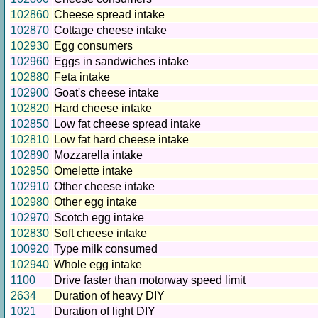
102860
Cheese spread intake
102870
Cottage cheese intake
102930
Egg consumers
102960
Eggs in sandwiches intake
102880
Feta intake
102900
Goat's cheese intake
102820
Hard cheese intake
102850
Low fat cheese spread intake
102810
Low fat hard cheese intake
102890
Mozzarella intake
102950
Omelette intake
102910
Other cheese intake
102980
Other egg intake
102970
Scotch egg intake
102830
Soft cheese intake
100920
Type milk consumed
102940
Whole egg intake
1100
Drive faster than motorway speed limit
2634
Duration of heavy DIY
1021
Duration of light DIY