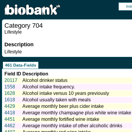
Ind
Category 704
Lifestyle
Description
Lifestyle
461 Data-Fields
Field ID
Description
20117
Alcohol drinker status
1558
Alcohol intake frequency.
1628
Alcohol intake versus 10 years previously
1618
Alcohol usually taken with meals
4429
Average monthly beer plus cider intake
4418
Average monthly champagne plus white wine intake
4451
Average monthly fortified wine intake
4462
Average monthly intake of other alcoholic drinks