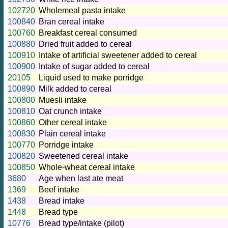
102720
Wholemeal pasta intake
100840
Bran cereal intake
100760
Breakfast cereal consumed
100880
Dried fruit added to cereal
100910
Intake of artificial sweetener added to cereal
100900
Intake of sugar added to cereal
20105
Liquid used to make porridge
100890
Milk added to cereal
100800
Muesli intake
100810
Oat crunch intake
100860
Other cereal intake
100830
Plain cereal intake
100770
Porridge intake
100820
Sweetened cereal intake
100850
Whole-wheat cereal intake
3680
Age when last ate meat
1369
Beef intake
1438
Bread intake
1448
Bread type
10776
Bread type/intake (pilot)