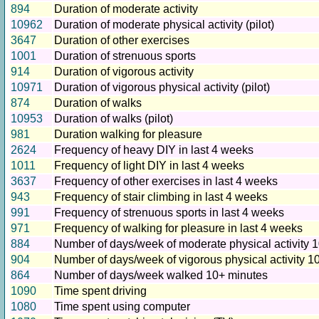
894
Duration of moderate activity
10962
Duration of moderate physical activity (pilot)
3647
Duration of other exercises
1001
Duration of strenuous sports
914
Duration of vigorous activity
10971
Duration of vigorous physical activity (pilot)
874
Duration of walks
10953
Duration of walks (pilot)
981
Duration walking for pleasure
2624
Frequency of heavy DIY in last 4 weeks
1011
Frequency of light DIY in last 4 weeks
3637
Frequency of other exercises in last 4 weeks
943
Frequency of stair climbing in last 4 weeks
991
Frequency of strenuous sports in last 4 weeks
971
Frequency of walking for pleasure in last 4 weeks
884
Number of days/week of moderate physical activity 
904
Number of days/week of vigorous physical activity 1
864
Number of days/week walked 10+ minutes
1090
Time spent driving
1080
Time spent using computer