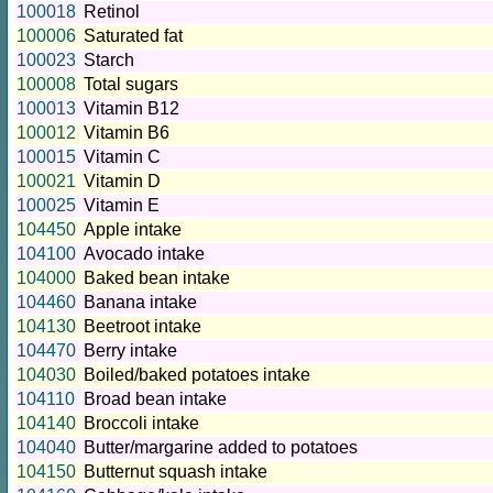
100018
Retinol
100006
Saturated fat
100023
Starch
100008
Total sugars
100013
Vitamin B12
100012
Vitamin B6
100015
Vitamin C
100021
Vitamin D
100025
Vitamin E
104450
Apple intake
104100
Avocado intake
104000
Baked bean intake
104460
Banana intake
104130
Beetroot intake
104470
Berry intake
104030
Boiled/baked potatoes intake
104110
Broad bean intake
104140
Broccoli intake
104040
Butter/margarine added to potatoes
104150
Butternut squash intake