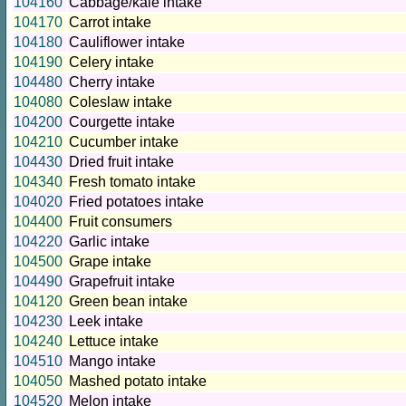
104160
Cabbage/kale intake
104170
Carrot intake
104180
Cauliflower intake
104190
Celery intake
104480
Cherry intake
104080
Coleslaw intake
104200
Courgette intake
104210
Cucumber intake
104430
Dried fruit intake
104340
Fresh tomato intake
104020
Fried potatoes intake
104400
Fruit consumers
104220
Garlic intake
104500
Grape intake
104490
Grapefruit intake
104120
Green bean intake
104230
Leek intake
104240
Lettuce intake
104510
Mango intake
104050
Mashed potato intake
104520
Melon intake