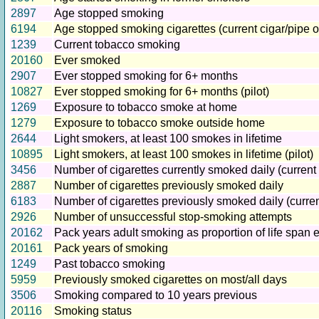
2897
Age stopped smoking
6194
Age stopped smoking cigarettes (current cigar/pipe o
1239
Current tobacco smoking
20160
Ever smoked
2907
Ever stopped smoking for 6+ months
10827
Ever stopped smoking for 6+ months (pilot)
1269
Exposure to tobacco smoke at home
1279
Exposure to tobacco smoke outside home
2644
Light smokers, at least 100 smokes in lifetime
10895
Light smokers, at least 100 smokes in lifetime (pilot)
3456
Number of cigarettes currently smoked daily (current
2887
Number of cigarettes previously smoked daily
6183
Number of cigarettes previously smoked daily (curre
2926
Number of unsuccessful stop-smoking attempts
20162
Pack years adult smoking as proportion of life span
20161
Pack years of smoking
1249
Past tobacco smoking
5959
Previously smoked cigarettes on most/all days
3506
Smoking compared to 10 years previous
20116
Smoking status