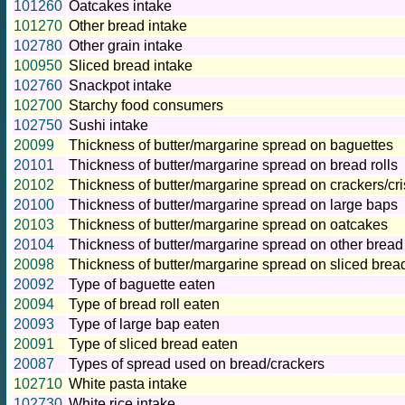
101260
Oatcakes intake
101270
Other bread intake
102780
Other grain intake
100950
Sliced bread intake
102760
Snackpot intake
102700
Starchy food consumers
102750
Sushi intake
20099
Thickness of butter/margarine spread on baguettes
20101
Thickness of butter/margarine spread on bread rolls
20102
Thickness of butter/margarine spread on crackers/cr
20100
Thickness of butter/margarine spread on large baps
20103
Thickness of butter/margarine spread on oatcakes
20104
Thickness of butter/margarine spread on other bread
20098
Thickness of butter/margarine spread on sliced brea
20092
Type of baguette eaten
20094
Type of bread roll eaten
20093
Type of large bap eaten
20091
Type of sliced bread eaten
20087
Types of spread used on bread/crackers
102710
White pasta intake
102730
White rice intake