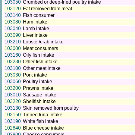
103050
Crumbed or deep-fried poultry intake
103120
Fat removed from meat
103140
Fish consumer
103080
Ham intake
103040
Lamb intake
103090
Liver intake
103210
Lobster/crab intake
103000
Meat consumers
103160
Oily fish intake
103230
Other fish intake
103100
Other meat intake
103030
Pork intake
103060
Poultry intake
103200
Prawns intake
103010
Sausage intake
103220
Shellfish intake
103130
Skin removed from poultry
103150
Tinned tuna intake
103190
White fish intake
102840
Blue cheese intake
102800
Cheese consumers