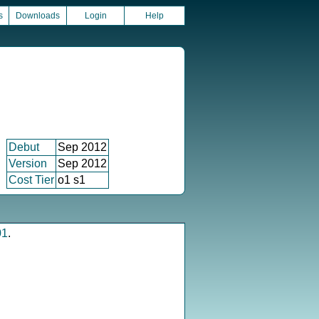
s
Downloads
Login
Help
Debut
Sep 2012
Version
Sep 2012
Cost Tier
o1 s1
01
.