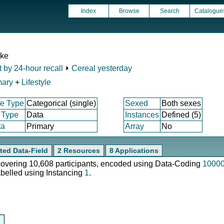
Index
Browse
Search
Catalogue
ake
t by 24-hour recall
⏵
Cereal yesterday
mary
+
Lifestyle
e Type
Categorical (single)
Sexed
Both sexes
 Type
Data
Instances
Defined (5)
ta
Primary
Array
No
ted Data-Field
2 Resources
8 Applications
 covering 10,608 participants, encoded using Data-Coding
1000
abelled using Instancing
1
.