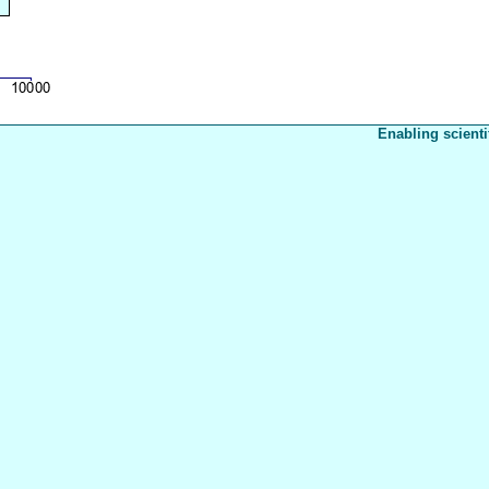
Enabling scienti