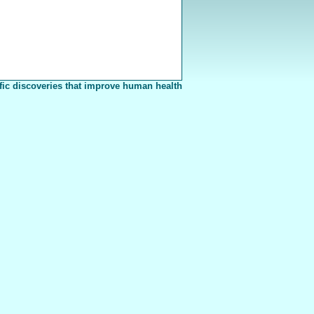
fic discoveries that improve human health