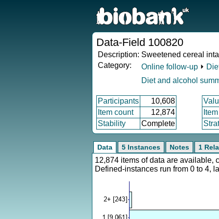
Data-Field 100820
Description:
Sweetened cereal int
Category:
Online follow-up
⏵
Die
Diet and alcohol sum
Participants
10,608
Valu
Item count
12,874
Item
Stability
Complete
Stra
Data
5 Instances
Notes
1 Rela
12,874 items of data are available,
Defined-instances run from 0 to 4, l