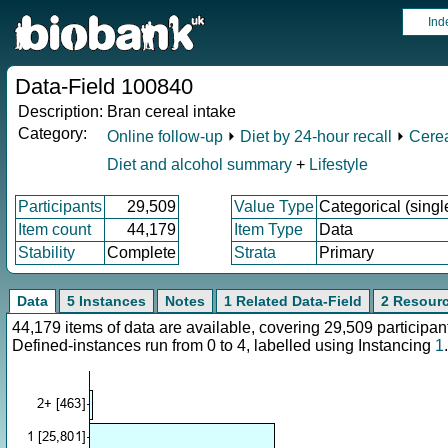
Ind
Data-Field 100840
Description:
Bran cereal intake
Category:
Online follow-up
⏵
Diet by 24-hour recall
⏵
Cerea
Diet and alcohol summary
+
Lifestyle
Participants
29,509
Value Type
Categorical (singl
Item count
44,179
Item Type
Data
Stability
Complete
Strata
Primary
Data
5 Instances
Notes
1 Related Data-Field
2 Resour
44,179 items of data are available, covering 29,509 particip
Defined-instances run from 0 to 4, labelled using Instancing
1
.