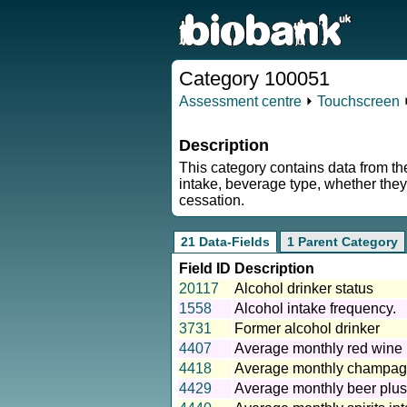
Category 100051
Assessment centre
⏵
Touchscreen
Description
This category contains data from th
intake, beverage type, whether they
cessation.
21 Data-Fields
1 Parent Category
Field ID
Description
20117
Alcohol drinker status
1558
Alcohol intake frequency.
3731
Former alcohol drinker
4407
Average monthly red wine 
4418
Average monthly champagn
4429
Average monthly beer plus 