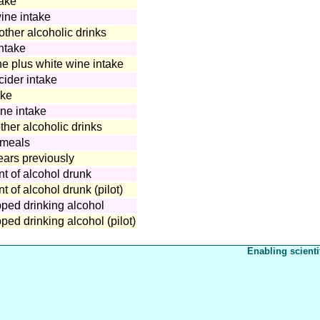
take
wine intake
other alcoholic drinks
ntake
 plus white wine intake
ider intake
ake
ine intake
ther alcoholic drinks
 meals
ears previously
t of alcohol drunk
 of alcohol drunk (pilot)
ped drinking alcohol
ed drinking alcohol (pilot)
Enabling scienti