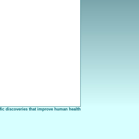
fic discoveries that improve human health