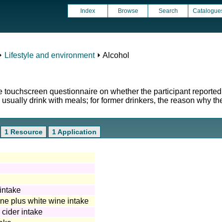
Index
Browse
Search
Catalogue
⏵
Lifestyle and environment
⏵ Alcohol
e touchscreen questionnaire on whether the participant reported 
 usually drink with meals; for former drinkers, the reason why t
1 Resource
1 Application
intake
e plus white wine intake
cider intake