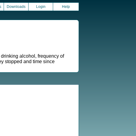
s
Downloads
Login
Help
drinking alcohol, frequency of
hey stopped and time since