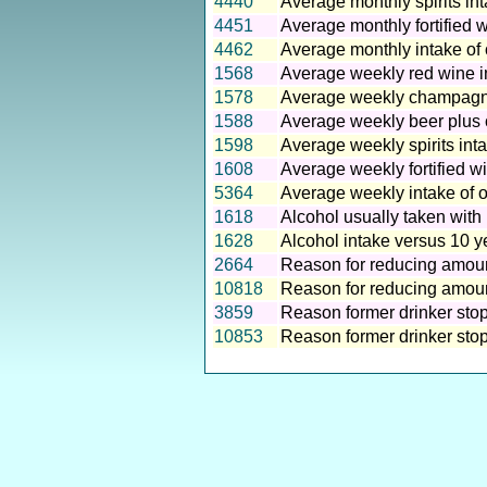
4440
Average monthly spirits in
4451
Average monthly fortified 
4462
Average monthly intake of 
1568
Average weekly red wine i
1578
Average weekly champagne
1588
Average weekly beer plus c
1598
Average weekly spirits int
1608
Average weekly fortified w
5364
Average weekly intake of o
1618
Alcohol usually taken with
1628
Alcohol intake versus 10 y
2664
Reason for reducing amoun
10818
Reason for reducing amount
3859
Reason former drinker stop
10853
Reason former drinker stopp