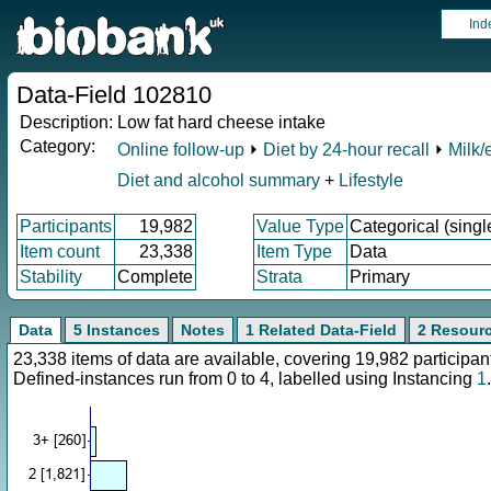
Ind
Data-Field 102810
Description:
Low fat hard cheese intake
Category:
Online follow-up
⏵
Diet by 24-hour recall
⏵
Milk/
Diet and alcohol summary
+
Lifestyle
Participants
19,982
Value Type
Categorical (singl
Item count
23,338
Item Type
Data
Stability
Complete
Strata
Primary
Data
5 Instances
Notes
1 Related Data-Field
2 Resour
23,338 items of data are available, covering 19,982 particip
Defined-instances run from 0 to 4, labelled using Instancing
1
.