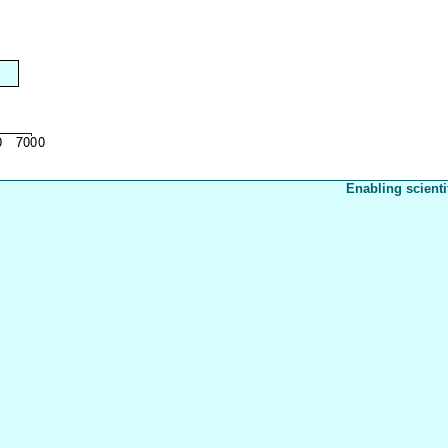
Enabling scienti