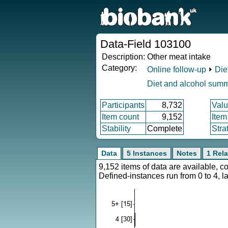
Data-Field 103100
Description:
Other meat intake
Category:
Online follow-up
⏵
Die
Diet and alcohol sum
Participants
8,732
Valu
Item count
9,152
Item
Stability
Complete
Stra
Data
5 Instances
Notes
1 Rela
9,152 items of data are available, 
Defined-instances run from 0 to 4, l