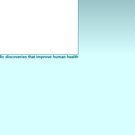
fic discoveries that improve human health