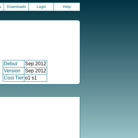
s
Downloads
Login
Help
Debut
Sep 2012
Version
Sep 2012
Cost Tier
o1 s1