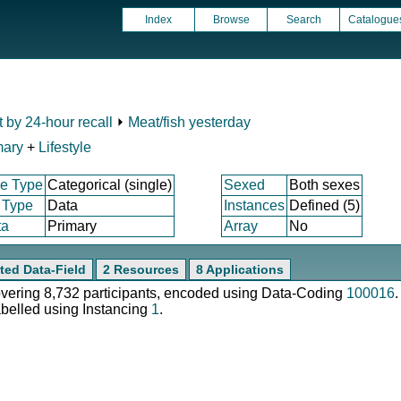
Index
Browse
Search
Catalogue
t by 24-hour recall
⏵
Meat/fish yesterday
mary
+
Lifestyle
e Type
Categorical (single)
Sexed
Both sexes
 Type
Data
Instances
Defined (5)
ta
Primary
Array
No
ted Data-Field
2 Resources
8 Applications
covering 8,732 participants, encoded using Data-Coding
100016
.
abelled using Instancing
1
.