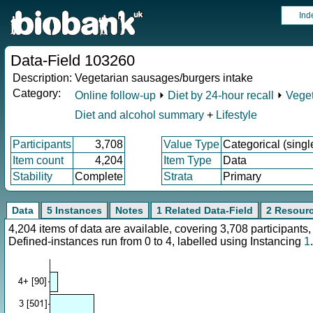
Ind
Data-Field 103260
Description:
Vegetarian sausages/burgers intake
Category:
Online follow-up
⏵
Diet by 24-hour recall
⏵
Veget
Diet and alcohol summary
+
Lifestyle
Participants
3,708
Value Type
Categorical (singl
Item count
4,204
Item Type
Data
Stability
Complete
Strata
Primary
Data
5 Instances
Notes
1 Related Data-Field
2 Resour
4,204 items of data are available, covering 3,708 participan
Defined-instances run from 0 to 4, labelled using Instancing
1
.