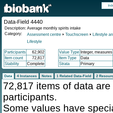
Ind
Data-Field 4440
Description:
Average monthly spirits intake
Category:
Assessment centre
⏵
Touchscreen
⏵
Lifestyle a
Lifestyle
Participants
62,902
Value Type
Integer, measures
Item count
72,817
Item Type
Data
Stability
Complete
Strata
Primary
Data
4 Instances
Notes
1 Related Data-Field
2 Resour
72,817 items of data are
participants.
Some values have specia