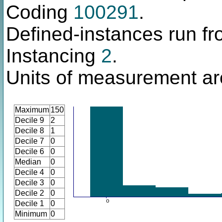
Coding
100291
.
Defined-instances run fro
Instancing
2
.
Units of measurement a
Maximum
150
Decile 9
2
Decile 8
1
Decile 7
0
Decile 6
0
Median
0
Decile 4
0
Decile 3
0
Decile 2
0
Decile 1
0
Minimum
0