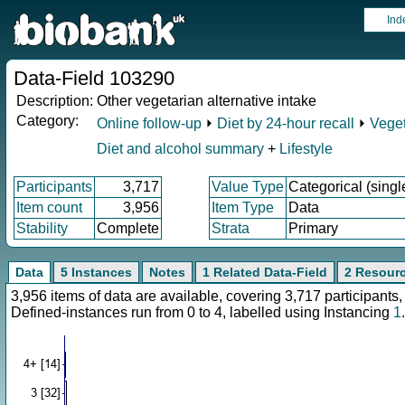
Ind
Data-Field 103290
Description:
Other vegetarian alternative intake
Category:
Online follow-up
⏵
Diet by 24-hour recall
⏵
Veget
Diet and alcohol summary
+
Lifestyle
Participants
3,717
Value Type
Categorical (singl
Item count
3,956
Item Type
Data
Stability
Complete
Strata
Primary
Data
5 Instances
Notes
1 Related Data-Field
2 Resour
3,956 items of data are available, covering 3,717 participan
Defined-instances run from 0 to 4, labelled using Instancing
1
.