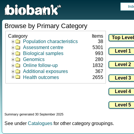
Ind
Browse by Primary Category
Category
Items
Population characteristics
38
Assessment centre
5301
Biological samples
993
Genomics
280
Online follow-up
1832
Additional exposures
367
Health outcomes
2655
Summary generated 30 September 2025
See under
Catalogues
for other category groupings.