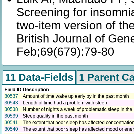
Screening for insomnia
two-item version of th
British Journal of Gen
Feb;69(679):79-80
11 Data-Fields
1 Parent C
Field ID
Description
30537
Amount of time wake up early by in the past month
30543
Length of time had a problem with sleep
30538
Number of nights a week of problematic sleep in the
30539
Sleep quality in the past month
30541
The extent that poor sleep has affected concentration
30540
The extent that poor sleep has affected mood or ener