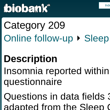
Ind
Category 209
Online follow-up
⏵
Sleep
Description
Insomnia reported within
questionnaire
Questions in data field
adapted from the Sleep C