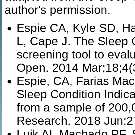
author's permission.
Espie CA, Kyle SD, H
L, Cape J. The Sleep Co
screening tool to eva
Open. 2014 Mar;18;4(
Espie, CA, Farias Mac
Sleep Condition Indica
from a sample of 200,0
Research. 2018 Jun;2
Luik AI, Machado PF, 