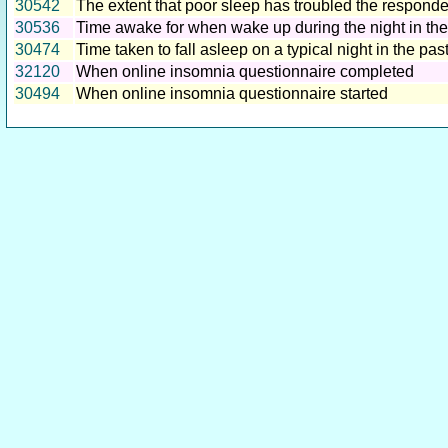
30542
The extent that poor sleep has troubled the responde
30536
Time awake for when wake up during the night in th
30474
Time taken to fall asleep on a typical night in the pa
32120
When online insomnia questionnaire completed
30494
When online insomnia questionnaire started