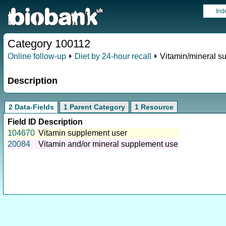
Ind
Category 100112
Online follow-up
⏵
Diet by 24-hour recall
⏵ Vitamin/mineral s
Description
2 Data-Fields
1 Parent Category
1 Resource
Field ID
Description
104670
Vitamin supplement user
20084
Vitamin and/or mineral supplement use