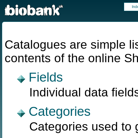
Ind
Catalogues are simple lis
contents of the online 
Fields
Individual data field
Categories
Categories used to g