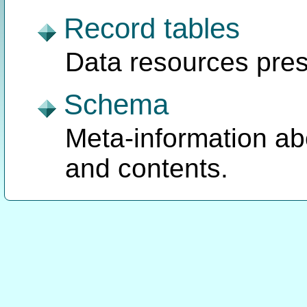
Record tables
Data resources pres
Schema
Meta-information ab
and contents.