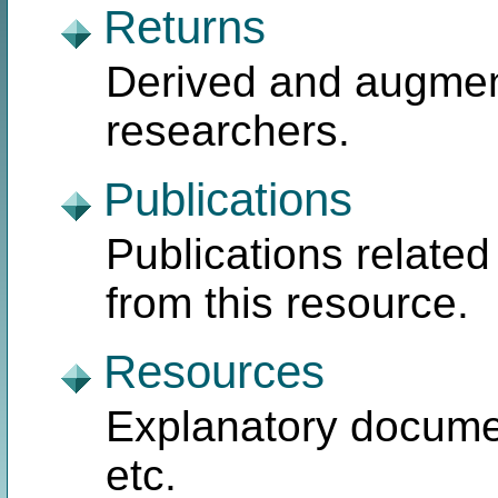
Returns
Derived and augmen
researchers.
Publications
Publications related
from this resource.
Resources
Explanatory document
etc.