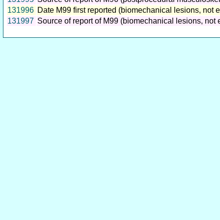
131996
Date M99 first reported (biomechanical lesions, not 
131997
Source of report of M99 (biomechanical lesions, not 