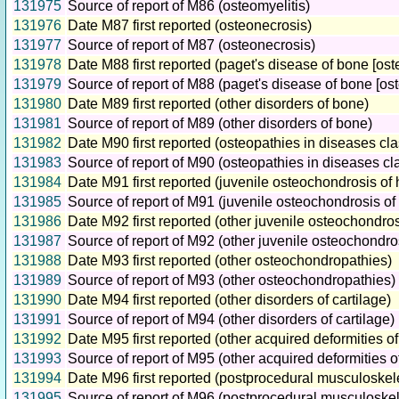
131975
Source of report of M86 (osteomyelitis)
131976
Date M87 first reported (osteonecrosis)
131977
Source of report of M87 (osteonecrosis)
131978
Date M88 first reported (paget's disease of bone [ost
131979
Source of report of M88 (paget's disease of bone [ost
131980
Date M89 first reported (other disorders of bone)
131981
Source of report of M89 (other disorders of bone)
131982
Date M90 first reported (osteopathies in diseases cl
131983
Source of report of M90 (osteopathies in diseases cl
131984
Date M91 first reported (juvenile osteochondrosis of 
131985
Source of report of M91 (juvenile osteochondrosis of 
131986
Date M92 first reported (other juvenile osteochondros
131987
Source of report of M92 (other juvenile osteochondro
131988
Date M93 first reported (other osteochondropathies)
131989
Source of report of M93 (other osteochondropathies)
131990
Date M94 first reported (other disorders of cartilage)
131991
Source of report of M94 (other disorders of cartilage)
131992
Date M95 first reported (other acquired deformities 
131993
Source of report of M95 (other acquired deformities 
131994
Date M96 first reported (postprocedural musculoskele
131995
Source of report of M96 (postprocedural musculoskele