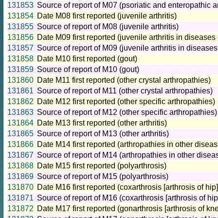
131853
Source of report of M07 (psoriatic and enteropathic a
131854
Date M08 first reported (juvenile arthritis)
131855
Source of report of M08 (juvenile arthritis)
131856
Date M09 first reported (juvenile arthritis in disease
131857
Source of report of M09 (juvenile arthritis in disease
131858
Date M10 first reported (gout)
131859
Source of report of M10 (gout)
131860
Date M11 first reported (other crystal arthropathies)
131861
Source of report of M11 (other crystal arthropathies)
131862
Date M12 first reported (other specific arthropathies)
131863
Source of report of M12 (other specific arthropathies)
131864
Date M13 first reported (other arthritis)
131865
Source of report of M13 (other arthritis)
131866
Date M14 first reported (arthropathies in other disea
131867
Source of report of M14 (arthropathies in other disea
131868
Date M15 first reported (polyarthrosis)
131869
Source of report of M15 (polyarthrosis)
131870
Date M16 first reported (coxarthrosis [arthrosis of hip]
131871
Source of report of M16 (coxarthrosis [arthrosis of hip
131872
Date M17 first reported (gonarthrosis [arthrosis of kne