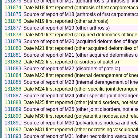
131873
Source of report of M17 (gonarthrosis [arthrosis of kn
131874
Date M18 first reported (arthrosis of first carpometaca
131875
Source of report of M18 (arthrosis of first carpometaca
131876
Date M19 first reported (other arthrosis)
131877
Source of report of M19 (other arthrosis)
131878
Date M20 first reported (acquired deformities of finge
131879
Source of report of M20 (acquired deformities of fing
131880
Date M21 first reported (other acquired deformities of
131881
Source of report of M21 (other acquired deformities o
131882
Date M22 first reported (disorders of patella)
131883
Source of report of M22 (disorders of patella)
131884
Date M23 first reported (internal derangement of kne
131885
Source of report of M23 (internal derangement of kne
131886
Date M24 first reported (other specific joint derange
131887
Source of report of M24 (other specific joint derange
131888
Date M25 first reported (other joint disorders, not el
131889
Source of report of M25 (other joint disorders, not el
131890
Date M30 first reported (polyarteritis nodosa and rela
131891
Source of report of M30 (polyarteritis nodosa and rel
131892
Date M31 first reported (other necrotising vasculopat
131893
Source of report of M31 (other necrotising vasculopa