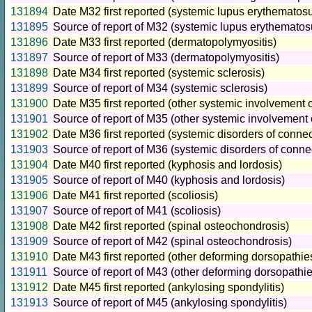
131894
Date M32 first reported (systemic lupus erythematos
131895
Source of report of M32 (systemic lupus erythematos
131896
Date M33 first reported (dermatopolymyositis)
131897
Source of report of M33 (dermatopolymyositis)
131898
Date M34 first reported (systemic sclerosis)
131899
Source of report of M34 (systemic sclerosis)
131900
Date M35 first reported (other systemic involvement o
131901
Source of report of M35 (other systemic involvement 
131902
Date M36 first reported (systemic disorders of connec
131903
Source of report of M36 (systemic disorders of conne
131904
Date M40 first reported (kyphosis and lordosis)
131905
Source of report of M40 (kyphosis and lordosis)
131906
Date M41 first reported (scoliosis)
131907
Source of report of M41 (scoliosis)
131908
Date M42 first reported (spinal osteochondrosis)
131909
Source of report of M42 (spinal osteochondrosis)
131910
Date M43 first reported (other deforming dorsopathie
131911
Source of report of M43 (other deforming dorsopathie
131912
Date M45 first reported (ankylosing spondylitis)
131913
Source of report of M45 (ankylosing spondylitis)