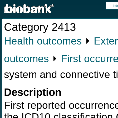
Ind
Category 2413
Health outcomes
⏵
Exter
outcomes
⏵
First occurr
system and connective t
Description
First reported occurrence
the ICD10 classification