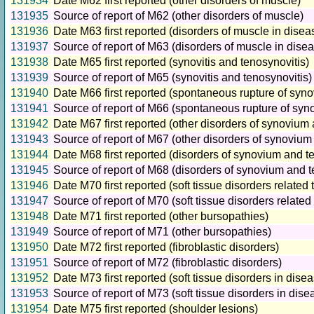
131934
Date M62 first reported (other disorders of muscle)
131935
Source of report of M62 (other disorders of muscle)
131936
Date M63 first reported (disorders of muscle in disea
131937
Source of report of M63 (disorders of muscle in dise
131938
Date M65 first reported (synovitis and tenosynovitis)
131939
Source of report of M65 (synovitis and tenosynovitis)
131940
Date M66 first reported (spontaneous rupture of syn
131941
Source of report of M66 (spontaneous rupture of sy
131942
Date M67 first reported (other disorders of synovium
131943
Source of report of M67 (other disorders of synoviu
131944
Date M68 first reported (disorders of synovium and t
131945
Source of report of M68 (disorders of synovium and 
131946
Date M70 first reported (soft tissue disorders related
131947
Source of report of M70 (soft tissue disorders relate
131948
Date M71 first reported (other bursopathies)
131949
Source of report of M71 (other bursopathies)
131950
Date M72 first reported (fibroblastic disorders)
131951
Source of report of M72 (fibroblastic disorders)
131952
Date M73 first reported (soft tissue disorders in dise
131953
Source of report of M73 (soft tissue disorders in dis
131954
Date M75 first reported (shoulder lesions)