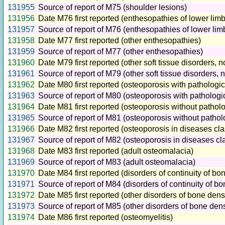
131955
Source of report of M75 (shoulder lesions)
131956
Date M76 first reported (enthesopathies of lower limb
131957
Source of report of M76 (enthesopathies of lower limb
131958
Date M77 first reported (other enthesopathies)
131959
Source of report of M77 (other enthesopathies)
131960
Date M79 first reported (other soft tissue disorders, 
131961
Source of report of M79 (other soft tissue disorders, 
131962
Date M80 first reported (osteoporosis with pathologica
131963
Source of report of M80 (osteoporosis with pathologic
131964
Date M81 first reported (osteoporosis without patholo
131965
Source of report of M81 (osteoporosis without patholo
131966
Date M82 first reported (osteoporosis in diseases cl
131967
Source of report of M82 (osteoporosis in diseases cl
131968
Date M83 first reported (adult osteomalacia)
131969
Source of report of M83 (adult osteomalacia)
131970
Date M84 first reported (disorders of continuity of bo
131971
Source of report of M84 (disorders of continuity of bo
131972
Date M85 first reported (other disorders of bone densi
131973
Source of report of M85 (other disorders of bone dens
131974
Date M86 first reported (osteomyelitis)