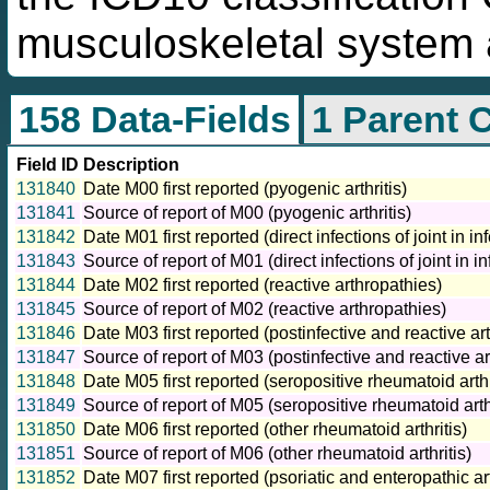
musculoskeletal system 
158 Data-Fields
1 Parent 
Field ID
Description
131840
Date M00 first reported (pyogenic arthritis)
131841
Source of report of M00 (pyogenic arthritis)
131842
Date M01 first reported (direct infections of joint in 
131843
Source of report of M01 (direct infections of joint in 
131844
Date M02 first reported (reactive arthropathies)
131845
Source of report of M02 (reactive arthropathies)
131846
Date M03 first reported (postinfective and reactive a
131847
Source of report of M03 (postinfective and reactive a
131848
Date M05 first reported (seropositive rheumatoid arthr
131849
Source of report of M05 (seropositive rheumatoid arthr
131850
Date M06 first reported (other rheumatoid arthritis)
131851
Source of report of M06 (other rheumatoid arthritis)
131852
Date M07 first reported (psoriatic and enteropathic a