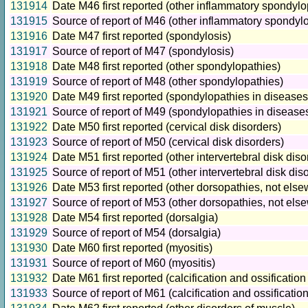
131914
Date M46 first reported (other inflammatory spondylo
131915
Source of report of M46 (other inflammatory spondyl
131916
Date M47 first reported (spondylosis)
131917
Source of report of M47 (spondylosis)
131918
Date M48 first reported (other spondylopathies)
131919
Source of report of M48 (other spondylopathies)
131920
Date M49 first reported (spondylopathies in diseases
131921
Source of report of M49 (spondylopathies in disease
131922
Date M50 first reported (cervical disk disorders)
131923
Source of report of M50 (cervical disk disorders)
131924
Date M51 first reported (other intervertebral disk diso
131925
Source of report of M51 (other intervertebral disk dis
131926
Date M53 first reported (other dorsopathies, not else
131927
Source of report of M53 (other dorsopathies, not else
131928
Date M54 first reported (dorsalgia)
131929
Source of report of M54 (dorsalgia)
131930
Date M60 first reported (myositis)
131931
Source of report of M60 (myositis)
131932
Date M61 first reported (calcification and ossification
131933
Source of report of M61 (calcification and ossificatio