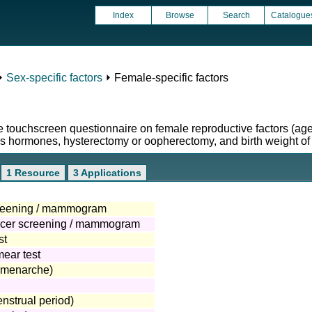
Index
Browse
Search
Catalogue
⏵
Sex-specific factors
⏵ Female-specific factors
he touchscreen questionnaire on female reproductive factors (
 hormones, hysterectomy or oopherectomy, and birth weight of fi
1 Resource
3 Applications
creening / mammogram
ancer screening / mammogram
st
mear test
(menarche)
nstrual period)