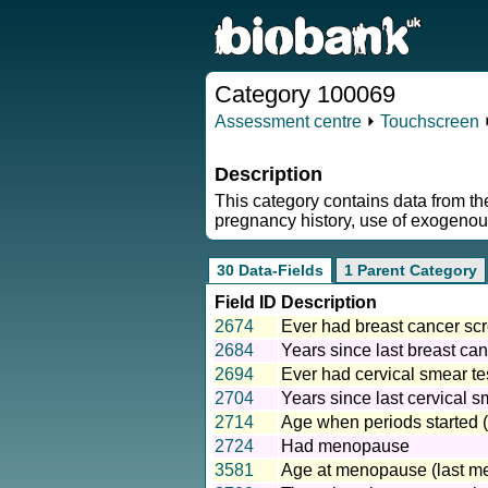
Category 100069
Assessment centre
⏵
Touchscreen
Description
This category contains data from t
pregnancy history, use of exogenous
30 Data-Fields
1 Parent Category
Field ID
Description
2674
Ever had breast cancer s
2684
Years since last breast c
2694
Ever had cervical smear te
2704
Years since last cervical s
2714
Age when periods started 
2724
Had menopause
3581
Age at menopause (last me