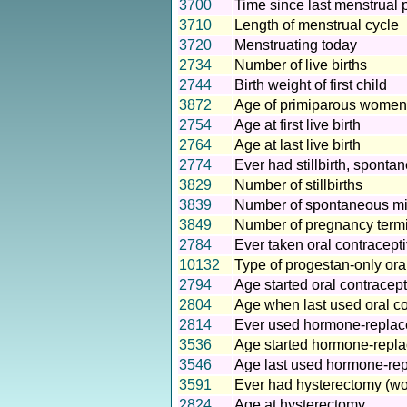
3700
Time since last menstrual 
3710
Length of menstrual cycle
3720
Menstruating today
2734
Number of live births
2744
Birth weight of first child
3872
Age of primiparous women a
2754
Age at first live birth
2764
Age at last live birth
2774
Ever had stillbirth, sponta
3829
Number of stillbirths
3839
Number of spontaneous mi
3849
Number of pregnancy term
2784
Ever taken oral contracepti
10132
Type of progestan-only oral
2794
Age started oral contracepti
2804
Age when last used oral con
2814
Ever used hormone-replac
3536
Age started hormone-repl
3546
Age last used hormone-re
3591
Ever had hysterectomy (w
2824
Age at hysterectomy