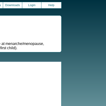
s
Downloads
Login
Help
age at menarche/menopause,
rst child).