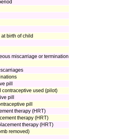
period
t birth of child
neous miscarriage or termination
scarriages
inations
ve pill
 contraceptive used (pilot)
ve pill
traceptive pill
ement therapy (HRT)
acement therapy (HRT)
placement therapy (HRT)
omb removed)