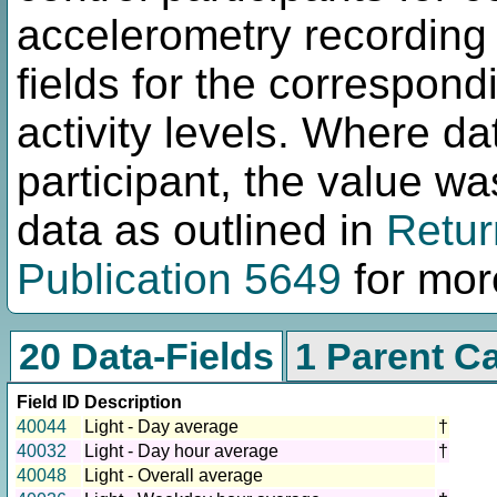
accelerometry recording 
fields for the correspond
activity levels. Where da
participant, the value w
data as outlined in
Retur
Publication 5649
for more
20 Data-Fields
1 Parent C
Field ID
Description
40044
Light - Day average
†
40032
Light - Day hour average
†
40048
Light - Overall average