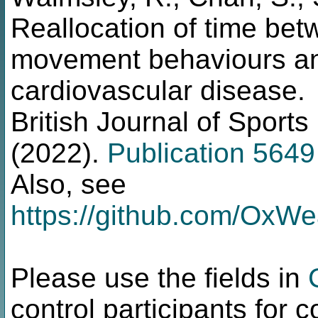
Reallocation of time be
movement behaviours and
cardiovascular disease.
British Journal of Sport
(2022).
Publication 5649
Also, see
https://github.com/OxW
Please use the fields in
control participants for 