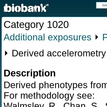
Ind
Category 1020
Additional exposures
⏵
P
⏵ Derived accelerometry
Description
Derived phenotypes from
For methodology see:
Walmsley, R., Chan, S., 