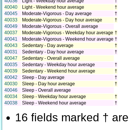
40036
Light - Weekday hour average
†
40040
Light - Weekend hour average
†
40045
Moderate-Vigorous - Day average
†
40033
Moderate-Vigorous - Day hour average
†
40049
Moderate-Vigorous - Overall average
40037
Moderate-Vigorous - Weekday hour average
†
40041
Moderate-Vigorous - Weekend hour average
†
40043
Sedentary - Day average
†
40031
Sedentary - Day hour average
†
40047
Sedentary - Overall average
40035
Sedentary - Weekday hour average
†
40039
Sedentary - Weekend hour average
†
40042
Sleep - Day average
†
40030
Sleep - Day hour average
†
40046
Sleep - Overall average
40034
Sleep - Weekday hour average
†
40038
Sleep - Weekend hour average
†
16 fields marked † ar