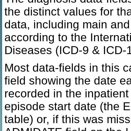
the distinct values for tha
data, including main an
according to the Internat
Diseases (ICD-9 & ICD-1
Most data-fields in this
field showing the date e
recorded in the inpatient
episode start date (the
table) or, if this was mi