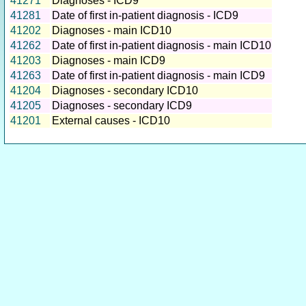
41271
Diagnoses - ICD9
41281
Date of first in-patient diagnosis - ICD9
41202
Diagnoses - main ICD10
41262
Date of first in-patient diagnosis - main ICD10
41203
Diagnoses - main ICD9
41263
Date of first in-patient diagnosis - main ICD9
41204
Diagnoses - secondary ICD10
41205
Diagnoses - secondary ICD9
41201
External causes - ICD10