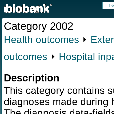
Ind
Category 2002
Health outcomes
⏵
Exter
outcomes
⏵
Hospital inp
Description
This category contains s
diagnoses made during h
The diagnosis data-fields 