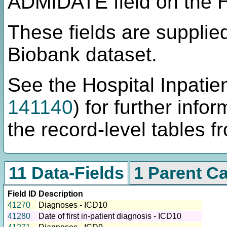
ADMIDATE field on the H
These fields are supplie
Biobank dataset.
See the Hospital Inpatien
141140
) for further info
the record-level tables f
11 Data-Fields
1 Parent C
Field ID
Description
41270
Diagnoses - ICD10
41280
Date of first in-patient diagnosis - ICD10