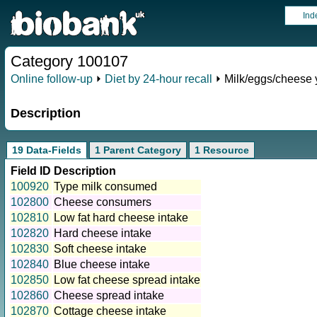
Ind
Category 100107
Online follow-up
⏵
Diet by 24-hour recall
⏵ Milk/eggs/cheese 
Description
19 Data-Fields
1 Parent Category
1 Resource
Field ID
Description
100920
Type milk consumed
102800
Cheese consumers
102810
Low fat hard cheese intake
102820
Hard cheese intake
102830
Soft cheese intake
102840
Blue cheese intake
102850
Low fat cheese spread intake
102860
Cheese spread intake
102870
Cottage cheese intake