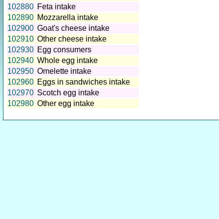
102880
Feta intake
102890
Mozzarella intake
102900
Goat's cheese intake
102910
Other cheese intake
102930
Egg consumers
102940
Whole egg intake
102950
Omelette intake
102960
Eggs in sandwiches intake
102970
Scotch egg intake
102980
Other egg intake