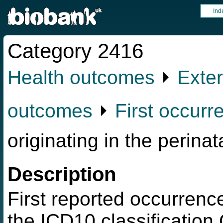
Ind
Category 2416
Health outcomes
⏵
Exter
outcomes
⏵
First occurr
originating in the perinat
Description
First reported occurrence
the ICD10 classification