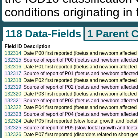
conditions originating in 
118 Data-Fields
1 Parent 
Field ID
Description
132314
Date P00 first reported (foetus and newborn affected
132315
Source of report of P00 (foetus and newborn affected
132316
Date P01 first reported (foetus and newborn affected
132317
Source of report of P01 (foetus and newborn affecte
132318
Date P02 first reported (foetus and newborn affecte
132319
Source of report of P02 (foetus and newborn affecte
132320
Date P03 first reported (foetus and newborn affected 
132321
Source of report of P03 (foetus and newborn affected
132322
Date P04 first reported (foetus and newborn affected 
132323
Source of report of P04 (foetus and newborn affected 
132324
Date P05 first reported (slow foetal growth and foetal
132325
Source of report of P05 (slow foetal growth and foetal
132326
Date P07 first reported (disorders related to short ge