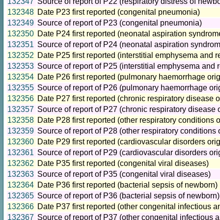
132347
Source of report of P22 (respiratory distress of newb
132348
Date P23 first reported (congenital pneumonia)
132349
Source of report of P23 (congenital pneumonia)
132350
Date P24 first reported (neonatal aspiration syndrom
132351
Source of report of P24 (neonatal aspiration syndro
132352
Date P25 first reported (interstitial emphysema and re
132353
Source of report of P25 (interstitial emphysema and re
132354
Date P26 first reported (pulmonary haemorrhage origi
132355
Source of report of P26 (pulmonary haemorrhage origi
132356
Date P27 first reported (chronic respiratory disease or
132357
Source of report of P27 (chronic respiratory disease o
132358
Date P28 first reported (other respiratory conditions o
132359
Source of report of P28 (other respiratory conditions o
132360
Date P29 first reported (cardiovascular disorders orig
132361
Source of report of P29 (cardiovascular disorders orig
132362
Date P35 first reported (congenital viral diseases)
132363
Source of report of P35 (congenital viral diseases)
132364
Date P36 first reported (bacterial sepsis of newborn)
132365
Source of report of P36 (bacterial sepsis of newborn)
132366
Date P37 first reported (other congenital infectious a
132367
Source of report of P37 (other congenital infectious 