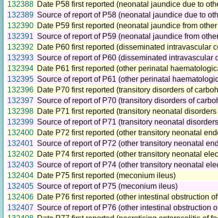
132388
Date P58 first reported (neonatal jaundice due to ot
132389
Source of report of P58 (neonatal jaundice due to o
132390
Date P59 first reported (neonatal jaundice from othe
132391
Source of report of P59 (neonatal jaundice from oth
132392
Date P60 first reported (disseminated intravascular 
132393
Source of report of P60 (disseminated intravascular 
132394
Date P61 first reported (other perinatal haematologic
132395
Source of report of P61 (other perinatal haematologic
132396
Date P70 first reported (transitory disorders of carb
132397
Source of report of P70 (transitory disorders of car
132398
Date P71 first reported (transitory neonatal disord
132399
Source of report of P71 (transitory neonatal disord
132400
Date P72 first reported (other transitory neonatal end
132401
Source of report of P72 (other transitory neonatal en
132402
Date P74 first reported (other transitory neonatal ele
132403
Source of report of P74 (other transitory neonatal el
132404
Date P75 first reported (meconium ileus)
132405
Source of report of P75 (meconium ileus)
132406
Date P76 first reported (other intestinal obstruction 
132407
Source of report of P76 (other intestinal obstruction 