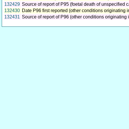
132429
Source of report of P95 (foetal death of unspecified 
132430
Date P96 first reported (other conditions originating i
132431
Source of report of P96 (other conditions originating i