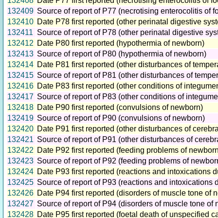
132408
Date P77 first reported (necrotising enterocolitis of 
132409
Source of report of P77 (necrotising enterocolitis of
132410
Date P78 first reported (other perinatal digestive sys
132411
Source of report of P78 (other perinatal digestive sy
132412
Date P80 first reported (hypothermia of newborn)
132413
Source of report of P80 (hypothermia of newborn)
132414
Date P81 first reported (other disturbances of temper
132415
Source of report of P81 (other disturbances of tempe
132416
Date P83 first reported (other conditions of integume
132417
Source of report of P83 (other conditions of integume
132418
Date P90 first reported (convulsions of newborn)
132419
Source of report of P90 (convulsions of newborn)
132420
Date P91 first reported (other disturbances of cerebr
132421
Source of report of P91 (other disturbances of cerebr
132422
Date P92 first reported (feeding problems of newborn
132423
Source of report of P92 (feeding problems of newbor
132424
Date P93 first reported (reactions and intoxications
132425
Source of report of P93 (reactions and intoxications
132426
Date P94 first reported (disorders of muscle tone of
132427
Source of report of P94 (disorders of muscle tone of
132428
Date P95 first reported (foetal death of unspecified c