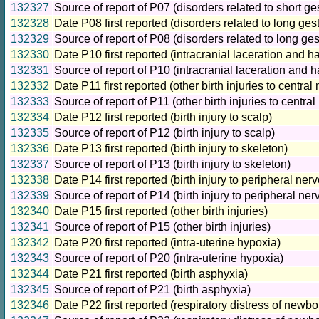
132327
Source of report of P07 (disorders related to short ge
132328
Date P08 first reported (disorders related to long ges
132329
Source of report of P08 (disorders related to long ges
132330
Date P10 first reported (intracranial laceration and h
132331
Source of report of P10 (intracranial laceration and 
132332
Date P11 first reported (other birth injuries to centra
132333
Source of report of P11 (other birth injuries to centr
132334
Date P12 first reported (birth injury to scalp)
132335
Source of report of P12 (birth injury to scalp)
132336
Date P13 first reported (birth injury to skeleton)
132337
Source of report of P13 (birth injury to skeleton)
132338
Date P14 first reported (birth injury to peripheral ne
132339
Source of report of P14 (birth injury to peripheral ne
132340
Date P15 first reported (other birth injuries)
132341
Source of report of P15 (other birth injuries)
132342
Date P20 first reported (intra-uterine hypoxia)
132343
Source of report of P20 (intra-uterine hypoxia)
132344
Date P21 first reported (birth asphyxia)
132345
Source of report of P21 (birth asphyxia)
132346
Date P22 first reported (respiratory distress of newbo