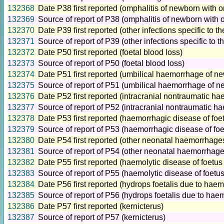
132368
Date P38 first reported (omphalitis of newborn with 
132369
Source of report of P38 (omphalitis of newborn with 
132370
Date P39 first reported (other infections specific to th
132371
Source of report of P39 (other infections specific to t
132372
Date P50 first reported (foetal blood loss)
132373
Source of report of P50 (foetal blood loss)
132374
Date P51 first reported (umbilical haemorrhage of n
132375
Source of report of P51 (umbilical haemorrhage of n
132376
Date P52 first reported (intracranial nontraumatic h
132377
Source of report of P52 (intracranial nontraumatic 
132378
Date P53 first reported (haemorrhagic disease of fo
132379
Source of report of P53 (haemorrhagic disease of fo
132380
Date P54 first reported (other neonatal haemorrhage
132381
Source of report of P54 (other neonatal haemorrhage
132382
Date P55 first reported (haemolytic disease of foetu
132383
Source of report of P55 (haemolytic disease of foet
132384
Date P56 first reported (hydrops foetalis due to haem
132385
Source of report of P56 (hydrops foetalis due to hae
132386
Date P57 first reported (kernicterus)
132387
Source of report of P57 (kernicterus)