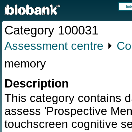
Ind
Category 100031
Assessment centre
⏵
Co
memory
Description
This category contains d
assess 'Prospective Memo
touchscreen cognitive sec