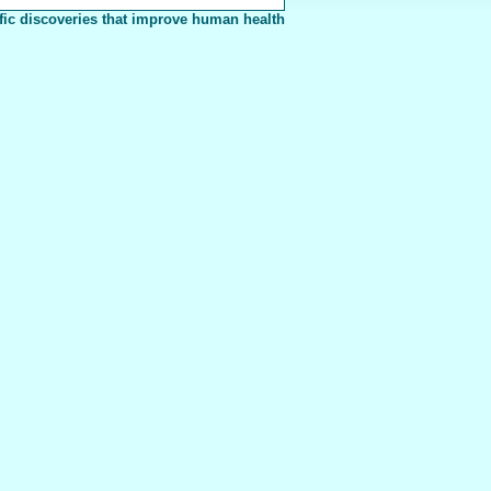
fic discoveries that improve human health