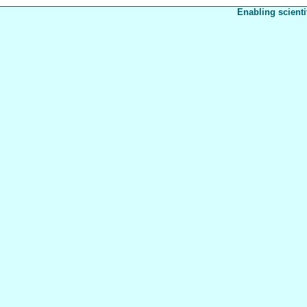
Enabling scienti