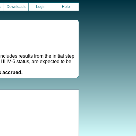
s
Downloads
Login
Help
cludes results from the initial step
iciHHV-6 status, are expected to be
s accrued.