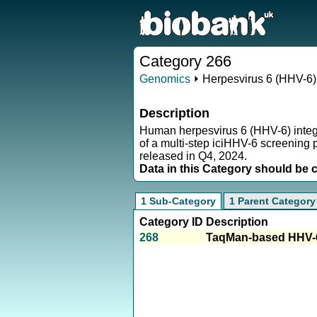
Category 266
Genomics
⏵ Herpesvirus 6 (HHV-6) 
Description
Human herpesvirus 6 (HHV-6) integrat
of a multi-step iciHHV-6 screening p
released in Q4, 2024.
Data in this Category should be 
1 Sub-Category
1 Parent Category
Category ID
Description
268
TaqMan-based HHV-