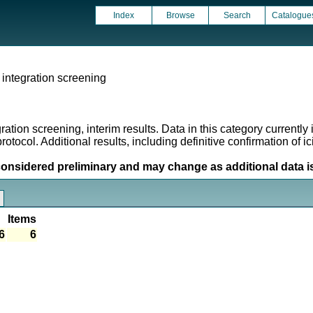
Index
Browse
Search
Catalogue
integration screening
ion screening, interim results. Data in this category currently in
rotocol. Additional results, including definitive confirmation of 
considered preliminary and may change as additional data i
Items
6
6