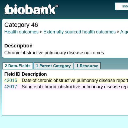
Ind
Category 46
Health outcomes
⏵
Externally sourced health outcomes
⏵
Alg
Description
Chronic obstructive pulmonary disease outcomes
2 Data-Fields
1 Parent Category
1 Resource
Field ID
Description
42016
Date of chronic obstructive pulmonary disease report
42017
Source of chronic obstructive pulmonary disease rep