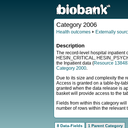
Category 2006
Health outcomes
⏵
Externally sour
Description
The record-level hospital inpatie
HESIN_CRITICAL, HESIN_PSYCH, H
the Inpatient data (
Resource 13848
Category 2000
.
Due to its size and complexity the r
Access is granted on a table-by-tabl
granted when the data release is 
basket will provide access to the t
Fields from within this category wil
number of rows within the relevant t
8 Data-Fields
1 Parent Category