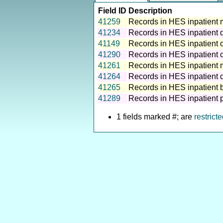
Field ID
Description
41259
Records in HES inpatient 
41234
Records in HES inpatient 
41149
Records in HES inpatient 
41290
Records in HES inpatient cr
41261
Records in HES inpatient m
41264
Records in HES inpatient d
41265
Records in HES inpatient b
41289
Records in HES inpatient p
1 fields marked #; are
restrict