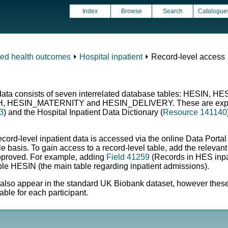
Index
Browse
Search
Catalogue
ced health outcomes
⏵
Hospital inpatient
⏵ Record-level access
nt data consists of seven interrelated database tables: HESIN
ESIN_MATERNITY and HESIN_DELIVERY. These are explained
3
) and the Hospital Inpatient Data Dictionary (
Resource 141140
ecord-level inpatient data is accessed via the online Data Porta
e basis. To gain access to a record-level table, add the relevant
approved. For example, adding
Field 41259
(Records in HES inpat
able HESIN (the main table regarding inpatient admissions).
l also appear in the standard UK Biobank dataset, however these 
able for each participant.