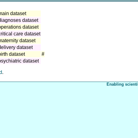
main dataset
diagnoses dataset
operations dataset
itical care dataset
aternity dataset
elivery dataset
irth dataset
#
sychiatric dataset
ed
.
Enabling scienti