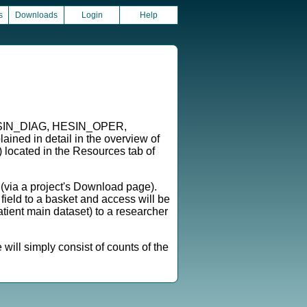
s
Downloads
Login
Help
, HESIN_DIAG, HESIN_OPER,
 in detail in the overview of
) located in the Resources tab of
l (via a project's Download page).
 field to a basket and access will be
ient main dataset) to a researcher
will simply consist of counts of the