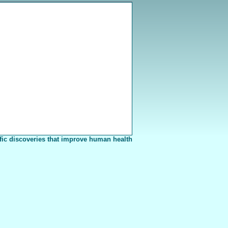
fic discoveries that improve human health