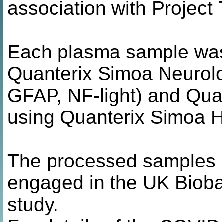
association with Project
Each plasma sample was 
Quanterix Simoa Neurol
GFAP, NF-light) and Qu
using Quanterix Simoa H
The processed samples o
engaged in the UK Biob
study.