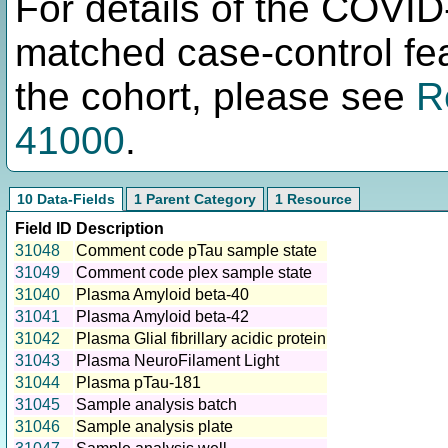
For details of the COVID
matched case-control fea
the cohort, please see
R
41000
.
10 Data-Fields
1 Parent Category
1 Resource
Field ID
Description
31048
Comment code pTau sample state
31049
Comment code plex sample state
31040
Plasma Amyloid beta-40
31041
Plasma Amyloid beta-42
31042
Plasma Glial fibrillary acidic protein
31043
Plasma NeuroFilament Light
31044
Plasma pTau-181
31045
Sample analysis batch
31046
Sample analysis plate