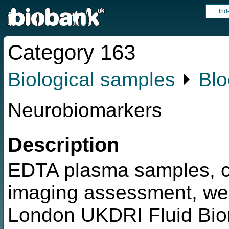
Ind
Category 163
Biological samples
⏵
Blo
Neurobiomarkers
Description
EDTA plasma samples, c
imaging assessment, wer
London UKDRI Fluid Biom