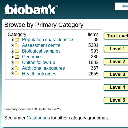
Ind
Browse by Primary Category
Category
Items
Population characteristics
38
Assessment centre
5301
Biological samples
993
Genomics
280
Online follow-up
1832
Additional exposures
367
Health outcomes
2655
Summary generated 30 September 2025
See under
Catalogues
for other category groupings.