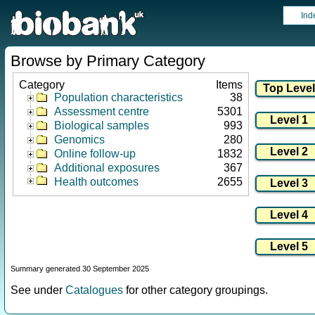
Ind
Browse by Primary Category
Category
Items
Population characteristics
38
Assessment centre
5301
Biological samples
993
Genomics
280
Online follow-up
1832
Additional exposures
367
Health outcomes
2655
Summary generated 30 September 2025
See under
Catalogues
for other category groupings.