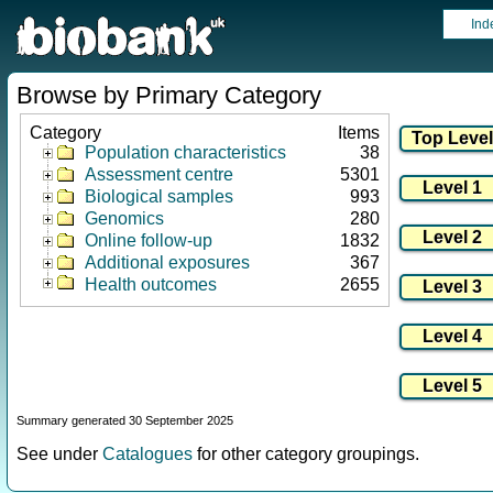
Ind
Browse by Primary Category
Category
Items
Population characteristics
38
Assessment centre
5301
Biological samples
993
Genomics
280
Online follow-up
1832
Additional exposures
367
Health outcomes
2655
Summary generated 30 September 2025
See under
Catalogues
for other category groupings.