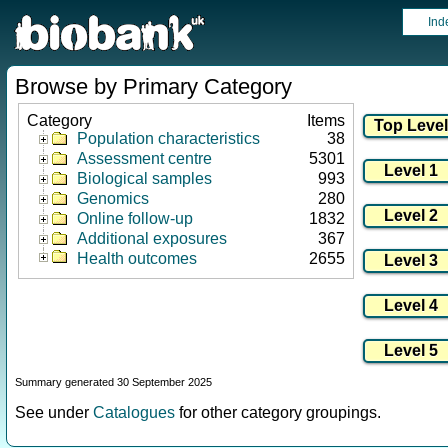
Ind
Browse by Primary Category
Category
Items
Population characteristics
38
Assessment centre
5301
Biological samples
993
Genomics
280
Online follow-up
1832
Additional exposures
367
Health outcomes
2655
Summary generated 30 September 2025
See under
Catalogues
for other category groupings.