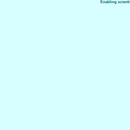
Enabling scienti