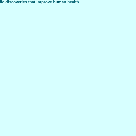
fic discoveries that improve human health