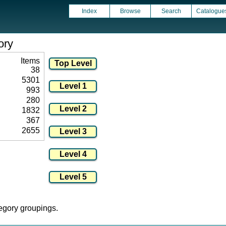
Index
Browse
Search
Catalogue
ory
Items
38
5301
993
280
1832
367
2655
tegory groupings.