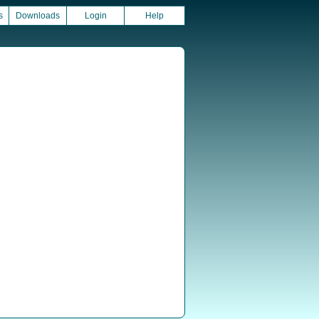
s
Downloads
Login
Help