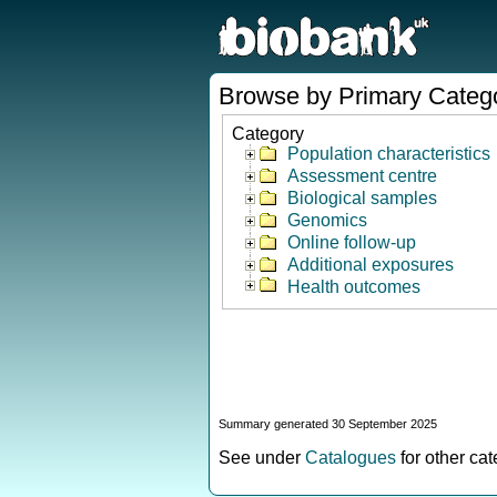
Browse by Primary Categ
Category
Population characteristics
Assessment centre
Biological samples
Genomics
Online follow-up
Additional exposures
Health outcomes
Summary generated 30 September 2025
See under
Catalogues
for other ca