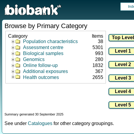
Ind
Browse by Primary Category
Category
Items
Population characteristics
38
Assessment centre
5301
Biological samples
993
Genomics
280
Online follow-up
1832
Additional exposures
367
Health outcomes
2655
Summary generated 30 September 2025
See under
Catalogues
for other category groupings.