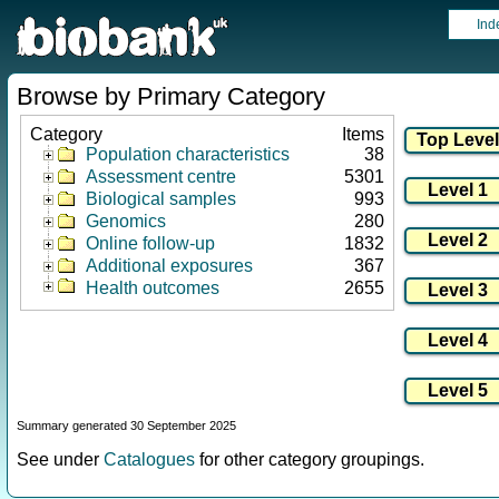
Ind
Browse by Primary Category
Category
Items
Population characteristics
38
Assessment centre
5301
Biological samples
993
Genomics
280
Online follow-up
1832
Additional exposures
367
Health outcomes
2655
Summary generated 30 September 2025
See under
Catalogues
for other category groupings.