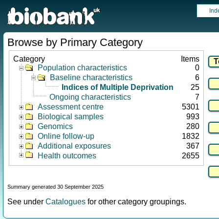
Ind
Browse by Primary Category
Category
Items
Population characteristics
0
Baseline characteristics
6
Indices of Multiple Deprivation
25
Ongoing characteristics
7
Assessment centre
5301
Biological samples
993
Genomics
280
Online follow-up
1832
Additional exposures
367
Health outcomes
2655
Summary generated 30 September 2025
See under
Catalogues
for other category groupings.