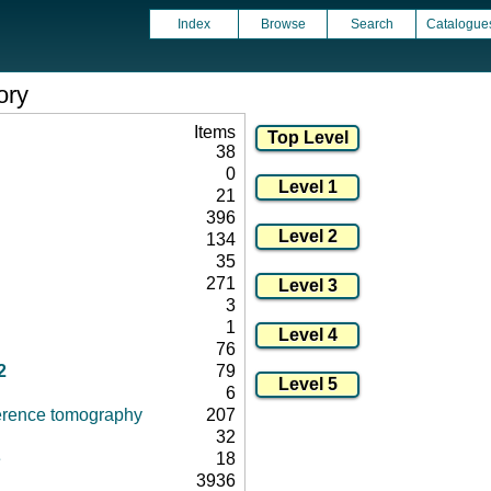
Index
Browse
Search
Catalogue
ory
Items
38
0
21
396
134
35
271
3
1
76
2
79
6
herence tomography
207
32
e
18
3936