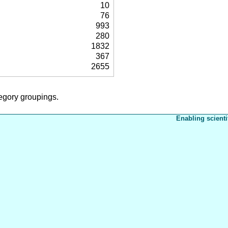
10
76
993
280
1832
367
2655
tegory groupings.
Enabling scienti