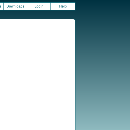
s
Downloads
Login
Help