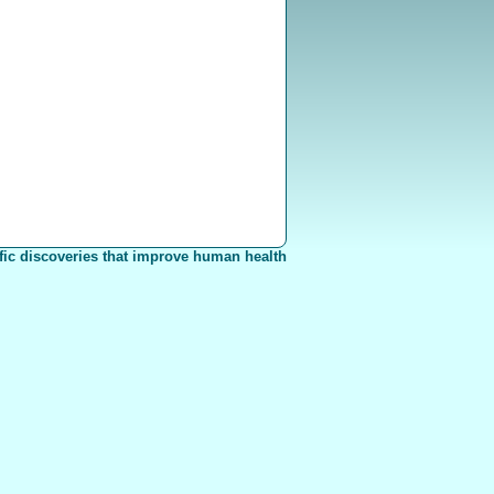
fic discoveries that improve human health