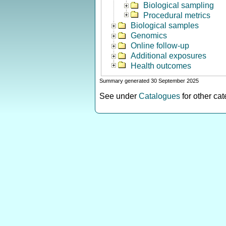
Biological sampling
Procedural metrics
Biological samples
Genomics
Online follow-up
Additional exposures
Health outcomes
Summary generated 30 September 2025
See under
Catalogues
for other ca