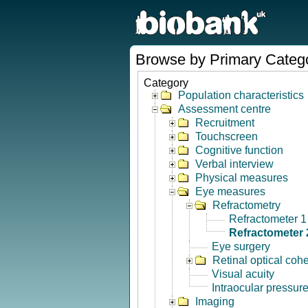
Browse by Primary Categ
Category
Population characteristics
Assessment centre
Recruitment
Touchscreen
Cognitive function
Verbal interview
Physical measures
Eye measures
Refractometry
Refractometer 1
Refractometer 
Eye surgery
Retinal optical co
Visual acuity
Intraocular pressur
Imaging