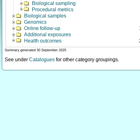
Biological sampling
Procedural metrics
Biological samples
Genomics
Online follow-up
Additional exposures
Health outcomes
Summary generated 30 September 2025
See under
Catalogues
for other category groupings.