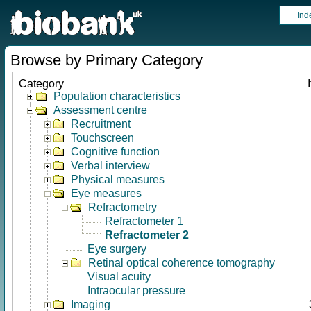
Ind
Browse by Primary Category
Category
Population characteristics
Assessment centre
Recruitment
Touchscreen
Cognitive function
Verbal interview
Physical measures
Eye measures
Refractometry
Refractometer 1
Refractometer 2
Eye surgery
Retinal optical coherence tomography
Visual acuity
Intraocular pressure
Imaging