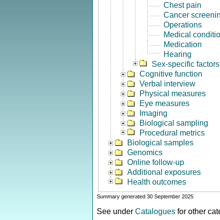
Chest pain
Cancer screeni
Operations
Medical conditi
Medication
Hearing
Sex-specific factors
Cognitive function
Verbal interview
Physical measures
Eye measures
Imaging
Biological sampling
Procedural metrics
Biological samples
Genomics
Online follow-up
Additional exposures
Health outcomes
Summary generated 30 September 2025
See under
Catalogues
for other ca