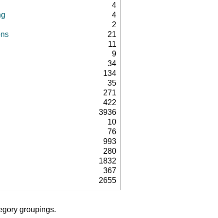
4
ng
4
2
ons
21
11
9
34
134
35
271
422
3936
10
76
993
280
1832
367
2655
tegory groupings.