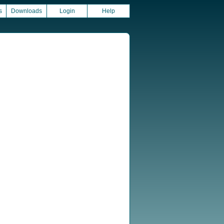
s
Downloads
Login
Help