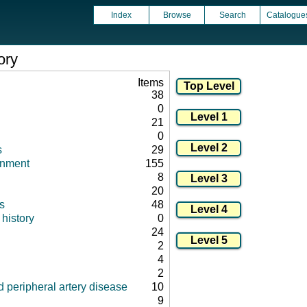
Index
Browse
Search
Catalogue
ory
Items
38
0
21
0
s
29
onment
155
8
20
s
48
history
0
24
2
4
2
 peripheral artery disease
10
9