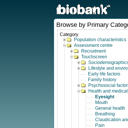
Browse by Primary Categ
Category
Population characteristics
Assessment centre
Recruitment
Touchscreen
Sociodemographic
Lifestyle and envir
Early life factors
Family history
Psychosocial factor
Health and medical 
Eyesight
Mouth
General health
Breathing
Claudication and
Pain