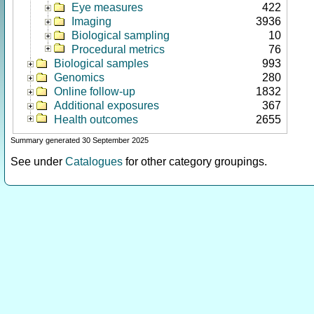
Eye measures
422
Imaging
3936
Biological sampling
10
Procedural metrics
76
Biological samples
993
Genomics
280
Online follow-up
1832
Additional exposures
367
Health outcomes
2655
Summary generated 30 September 2025
See under
Catalogues
for other category groupings.