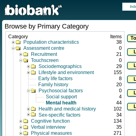
Ind
Browse by Primary Category
Category
Items
Population characteristics
38
Assessment centre
0
Recruitment
21
Touchscreen
0
Sociodemographics
29
Lifestyle and environment
155
Early life factors
8
Family history
20
Psychosocial factors
0
Social support
4
Mental health
44
Health and medical history
102
Sex-specific factors
34
Cognitive function
134
Verbal interview
35
Physical measures
271