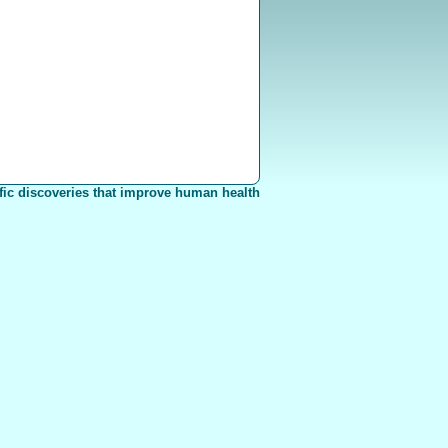
fic discoveries that improve human health