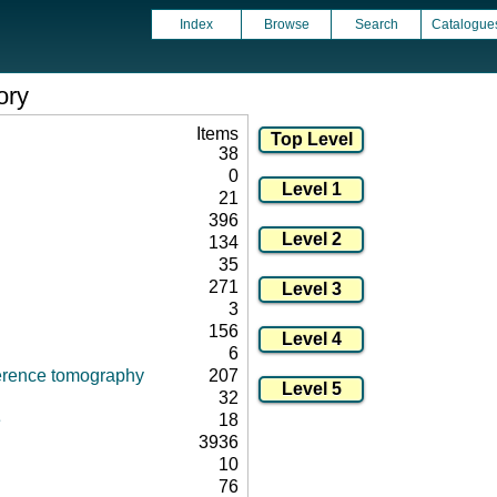
Index
Browse
Search
Catalogue
ory
Items
38
0
21
396
134
35
271
3
156
6
herence tomography
207
32
e
18
3936
10
76