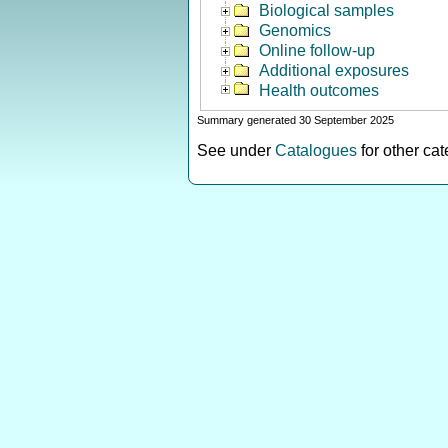
Biological samples
Genomics
Online follow-up
Additional exposures
Health outcomes
Summary generated 30 September 2025
See under
Catalogues
for other ca