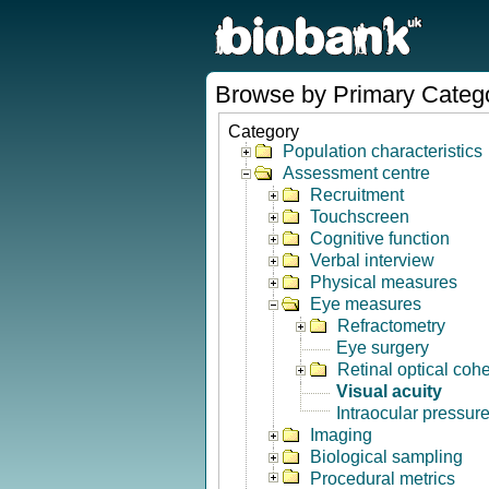
Browse by Primary Categ
Category
Population characteristics
Assessment centre
Recruitment
Touchscreen
Cognitive function
Verbal interview
Physical measures
Eye measures
Refractometry
Eye surgery
Retinal optical co
Visual acuity
Intraocular pressur
Imaging
Biological sampling
Procedural metrics