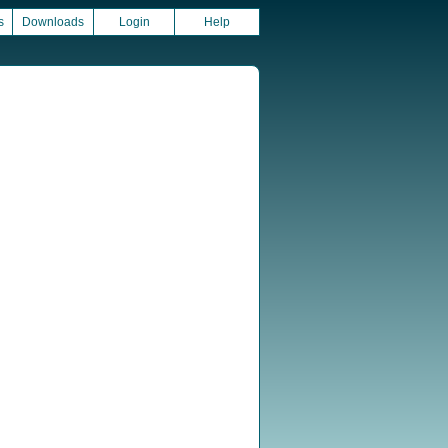
s
Downloads
Login
Help