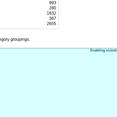
993
280
1832
367
2655
tegory groupings.
Enabling scienti