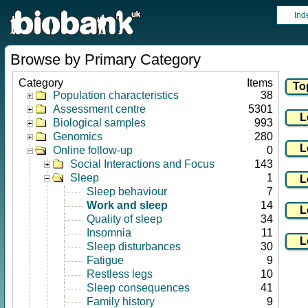
Ind
Browse by Primary Category
Category
Items
Population characteristics
38
Assessment centre
5301
Biological samples
993
Genomics
280
Online follow-up
0
Social Interactions and Focus
143
Sleep
1
Sleep behaviour
7
Work and sleep
14
Quality of sleep
34
Insomnia
11
Sleep disturbances
30
Fatigue
9
Restless legs
10
Sleep consequences
41
Family history
9