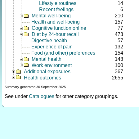
Lifestyle routines
14
Recent feelings
6
Mental well-being
210
Health and well-being
157
Cognitive function online
77
Diet by 24-hour recall
473
Digestive health
57
Experience of pain
132
Food (and other) preferences
154
Mental health
143
Work environment
100
Additional exposures
367
Health outcomes
2655
Summary generated 30 September 2025
See under
Catalogues
for other category groupings.