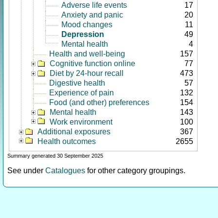
Adverse life events
17
Anxiety and panic
20
Mood changes
11
Depression
49
Mental health
4
Health and well-being
157
Cognitive function online
77
Diet by 24-hour recall
473
Digestive health
57
Experience of pain
132
Food (and other) preferences
154
Mental health
143
Work environment
100
Additional exposures
367
Health outcomes
2655
Summary generated 30 September 2025
See under
Catalogues
for other category groupings.