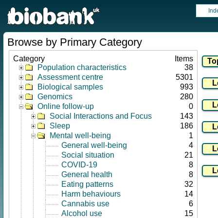
Ind
Browse by Primary Category
Category
Items
Population characteristics
38
Assessment centre
5301
Biological samples
993
Genomics
280
Online follow-up
0
Social Interactions and Focus
143
Sleep
186
Mental well-being
1
General well-being
4
Social situation
21
COVID-19
8
General health
8
Eating patterns
32
Harm behaviours
14
Cannabis use
6
Alcohol use
15