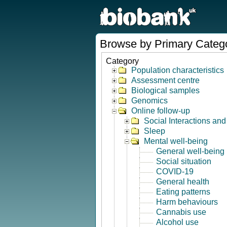
Browse by Primary Categ
Category
Population characteristics
Assessment centre
Biological samples
Genomics
Online follow-up
Social Interactions an
Sleep
Mental well-being
General well-being
Social situation
COVID-19
General health
Eating patterns
Harm behaviours
Cannabis use
Alcohol use