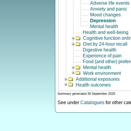
Adverse life events
Anxiety and panic
Mood changes
Depression
Mental health
Health and well-being
Cognitive function onli
Diet by 24-hour recall
Digestive health
Experience of pain
Food (and other) prefe
Mental health
Work environment
Additional exposures
Health outcomes
Summary generated 30 September 2025
See under
Catalogues
for other ca