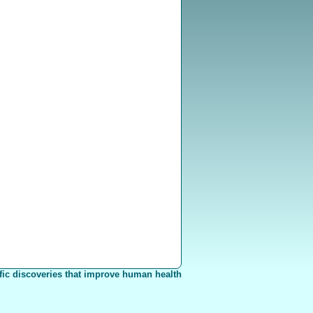
fic discoveries that improve human health