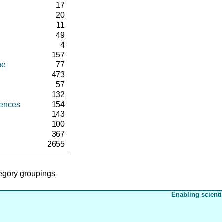
17
20
11
49
4
157
ne
77
473
57
132
rences
154
143
100
367
2655
tegory groupings.
Enabling scienti