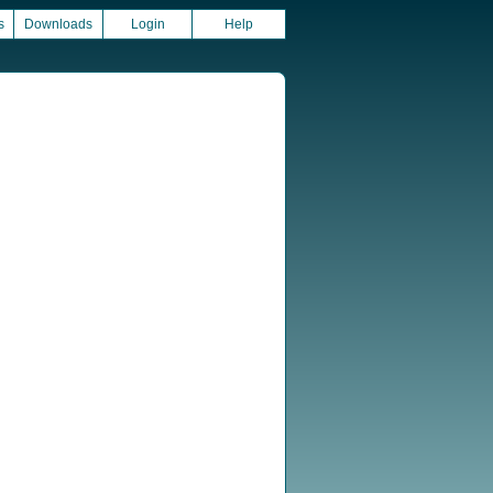
s
Downloads
Login
Help