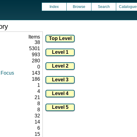
Index
Browse
Search
Catalogue
ory
Items
38
5301
993
280
0
d Focus
143
186
1
4
21
8
8
32
14
6
15