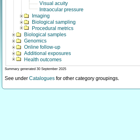
Visual acuity
Intraocular pressure
Imaging
Biological sampling
Procedural metrics
Biological samples
Genomics
Online follow-up
Additional exposures
Health outcomes
Summary generated 30 September 2025
See under
Catalogues
for other category groupings.