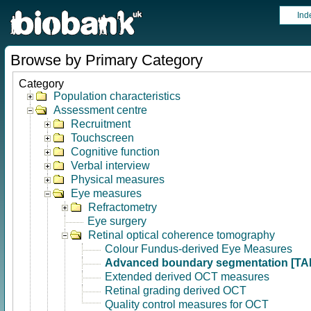
Ind
Browse by Primary Category
Category
Population characteristics
Assessment centre
Recruitment
Touchscreen
Cognitive function
Verbal interview
Physical measures
Eye measures
Refractometry
Eye surgery
Retinal optical coherence tomography
Colour Fundus-derived Eye Measures
Advanced boundary segmentation [TA
Extended derived OCT measures
Retinal grading derived OCT
Quality control measures for OCT