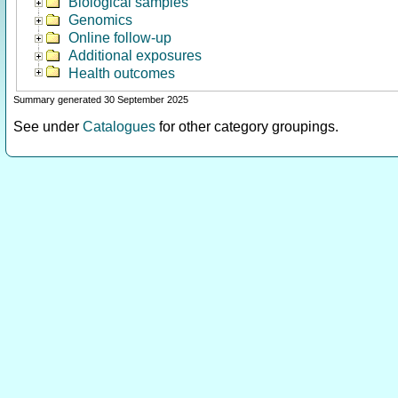
Biological samples
Genomics
Online follow-up
Additional exposures
Health outcomes
Summary generated 30 September 2025
See under
Catalogues
for other category groupings.