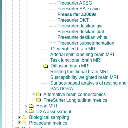
Freesurfer ASEG
Freesurfer BA exvivo
Freesurfer a2009s
Freesurfer DKT
Freesurfer desikan gw
Freesurfer desikan pial
Freesurfer desikan white
Freesurfer subsegmentation
T2-weighted brain MRI
Arterial spin labelling brain MRI
Task functional brain MRI
Diffusion brain MRI
Resting functional brain MRI
Susceptibility weighted brain MRI
Surface-based analysis of resting and
PANDORA
Alternative brain connectomics
FreeSurfer Longitudinal metrics
Heart MRI
DXA assessment
Biological sampling
Procedural metrics