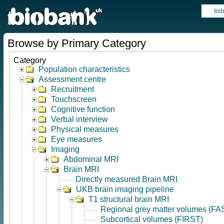
Ind
Browse by Primary Category
Category
Population characteristics
Assessment centre
Recruitment
Touchscreen
Cognitive function
Verbal interview
Physical measures
Eye measures
Imaging
Abdominal MRI
Brain MRI
Directly measured Brain MRI
UKB brain imaging pipeline
T1 structural brain MRI
Regional grey matter volumes (FA
Subcortical volumes (FIRST)