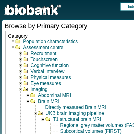
Ind
Browse by Primary Category
Category
Population characteristics
Assessment centre
Recruitment
Touchscreen
Cognitive function
Verbal interview
Physical measures
Eye measures
Imaging
Abdominal MRI
Brain MRI
Directly measured Brain MRI
UKB brain imaging pipeline
T1 structural brain MRI
Regional grey matter volumes (FA
Subcortical volumes (FIRST)