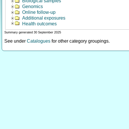
Biological samples
Genomics
Online follow-up
Additional exposures
Health outcomes
Summary generated 30 September 2025
See under
Catalogues
for other category groupings.