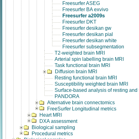
Freesurfer ASEG
Freesurfer BA exvivo
Freesurfer a2009s
Freesurfer DKT
Freesurfer desikan gw
Freesurfer desikan pial
Freesurfer desikan white
Freesurfer subsegmentation
T2-weighted brain MRI
Arterial spin labelling brain MRI
Task functional brain MRI
Diffusion brain MRI
Resting functional brain MRI
Susceptibility weighted brain MRI
Surface-based analysis of resting and
PANDORA
Alternative brain connectomics
FreeSurfer Longitudinal metrics
Heart MRI
DXA assessment
Biological sampling
Procedural metrics