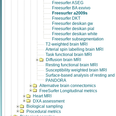
Freesurfer ASEG
Freesurfer BA exvivo
Freesurfer a2009s
Freesurfer DKT
Freesurfer desikan gw
Freesurfer desikan pial
Freesurfer desikan white
Freesurfer subsegmentation
T2-weighted brain MRI
Arterial spin labelling brain MRI
Task functional brain MRI
Diffusion brain MRI
Resting functional brain MRI
Susceptibility weighted brain MRI
Surface-based analysis of resting and
PANDORA
Alternative brain connectomics
FreeSurfer Longitudinal metrics
Heart MRI
DXA assessment
Biological sampling
Procedural metrics