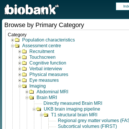
Ind
Browse by Primary Category
Category
Population characteristics
Assessment centre
Recruitment
Touchscreen
Cognitive function
Verbal interview
Physical measures
Eye measures
Imaging
Abdominal MRI
Brain MRI
Directly measured Brain MRI
UKB brain imaging pipeline
T1 structural brain MRI
Regional grey matter volumes (FA
Subcortical volumes (FIRST)