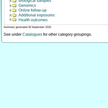
Biological samples
Genomics
Online follow-up
Additional exposures
Health outcomes
Summary generated 30 September 2025
See under
Catalogues
for other category groupings.